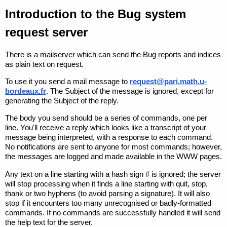
Introduction to the Bug system
request server
There is a mailserver which can send the Bug reports and indices
as plain text on request.
To use it you send a mail message to
request@pari.math.u-
bordeaux.fr
. The
Subject
of the message is ignored, except for
generating the
Subject
of the reply.
The body you send should be a series of commands, one per
line. You'll receive a reply which looks like a transcript of your
message being interpreted, with a response to each command.
No notifications are sent to anyone for most commands; however,
the messages are logged and made available in the WWW pages.
Any text on a line starting with a hash sign
#
is ignored; the server
will stop processing when it finds a line starting with
quit
,
stop
,
thank
or two hyphens (to avoid parsing a signature). It will also
stop if it encounters too many unrecognised or badly-formatted
commands. If no commands are successfully handled it will send
the help text for the server.