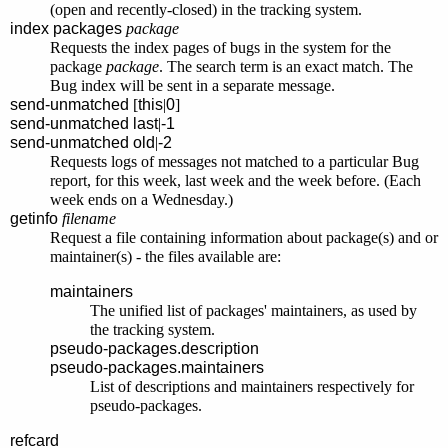
(open and recently-closed) in the tracking system.
index packages
package
Requests the index pages of bugs in the system for the
package
package
. The search term is an exact match. The
Bug index will be sent in a separate message.
send-unmatched
[
this
|
0
]
send-unmatched
last
|
-1
send-unmatched
old
|
-2
Requests logs of messages not matched to a particular Bug
report, for this week, last week and the week before. (Each
week ends on a Wednesday.)
getinfo
filename
Request a file containing information about package(s) and or
maintainer(s) - the files available are:
maintainers
The unified list of packages' maintainers, as used by
the tracking system.
pseudo-packages.description
pseudo-packages.maintainers
List of descriptions and maintainers respectively for
pseudo-packages.
refcard