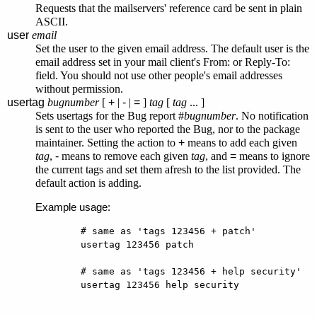
Requests that the mailservers' reference card be sent in plain
ASCII.
user
email
Set the user to the given email address. The default user is the
email address set in your mail client's From: or Reply-To:
field. You should not use other people's email addresses
without permission.
usertag
bugnumber
[
+
|
-
|
=
]
tag
[
tag
... ]
Sets usertags for the Bug report #
bugnumber
. No notification
is sent to the user who reported the Bug, nor to the package
maintainer. Setting the action to
+
means to add each given
tag
,
-
means to remove each given
tag
, and
=
means to ignore
the current tags and set them afresh to the list provided. The
default action is adding.
Example usage:
        # same as 'tags 123456 + patch'

        usertag 123456 patch

        # same as 'tags 123456 + help security'

        usertag 123456 help security
