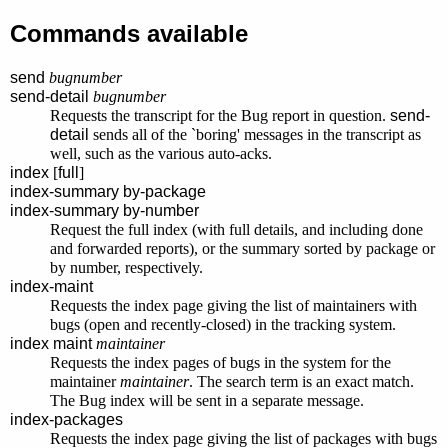
Commands available
send
bugnumber
send-detail
bugnumber
Requests the transcript for the Bug report in question.
send-
detail
sends all of the `boring' messages in the transcript as
well, such as the various auto-acks.
index
[
full
]
index-summary by-package
index-summary by-number
Request the full index (with full details, and including done
and forwarded reports), or the summary sorted by package or
by number, respectively.
index-maint
Requests the index page giving the list of maintainers with
bugs (open and recently-closed) in the tracking system.
index maint
maintainer
Requests the index pages of bugs in the system for the
maintainer
maintainer
. The search term is an exact match.
The Bug index will be sent in a separate message.
index-packages
Requests the index page giving the list of packages with bugs