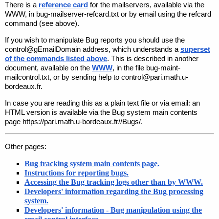
There is a
reference card
for the mailservers, available via the
WWW, in
bug-mailserver-refcard.txt
or by email using the
refcard
command (see above).
If you wish to manipulate Bug reports you should use the
control@gEmailDomain
address, which understands a
superset
of the commands listed above
. This is described in another
document, available on the
WWW
, in the file
bug-maint-
mailcontrol.txt
, or by sending
help
to
control@pari.math.u-
bordeaux.fr
.
In case you are reading this as a plain text file or via email: an
HTML version is available via the Bug system main contents
page
https://pari.math.u-bordeaux.fr//Bugs/
.
Other pages:
Bug tracking system main contents page.
Instructions for reporting bugs.
Accessing the Bug tracking logs other than by WWW.
Developers' information regarding the Bug processing
system.
Developers' information - Bug manipulation using the