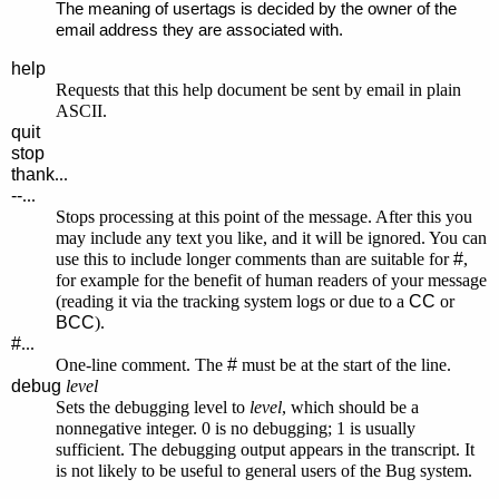
The meaning of usertags is decided by the owner of the
email address they are associated with.
help
Requests that this help document be sent by email in plain
ASCII.
quit
stop
thank
...
--
...
Stops processing at this point of the message. After this you
may include any text you like, and it will be ignored. You can
use this to include longer comments than are suitable for
#
,
for example for the benefit of human readers of your message
(reading it via the tracking system logs or due to a
CC
or
BCC
).
#
...
One-line comment. The
#
must be at the start of the line.
debug
level
Sets the debugging level to
level
, which should be a
nonnegative integer. 0 is no debugging; 1 is usually
sufficient. The debugging output appears in the transcript. It
is not likely to be useful to general users of the Bug system.