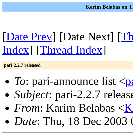
Karim Belabas on T
[
Date Prev
] [Date Next] [
Th
Index
] [
Thread Index
]
pari-2.2.7 released
To
: pari-announce list <
p
Subject
: pari-2.2.7 releas
From
: Karim Belabas <
K
Date
: Thu, 18 Dec 2003