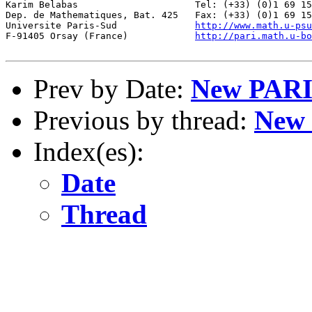
http://www.math.u-psu
F-91405 Orsay (France)            
http://pari.math.u-bo
Prev by Date:
New PARI/
Previous by thread:
New 
Index(es):
Date
Thread