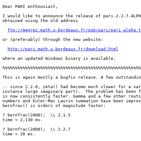
Dear PARI enthousiast,

I would like to announce the release of pari-2.2.7.ALPH
obtained using the old address

ftp://megrez.math.u-bordeaux.fr/pub/pari/pari-alpha.t
or (preferably) through the new website:

http://pari.math.u-bordeaux.fr/download.html