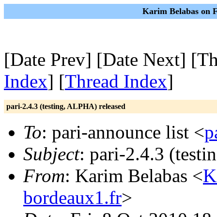
Karim Belabas on F
[Date Prev] [Date Next] [Th
Index
] [
Thread Index
]
pari-2.4.3 (testing, ALPHA) released
To
: pari-announce list <
p
Subject
: pari-2.4.3 (tes
From
: Karim Belabas <
K
bordeaux1.fr
>