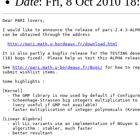
Date
: Fri, 8 Oct 2010 1
Dear PARI lovers,

I would like to announce the release of pari-2.4.3-ALPH
can be obtained through the address

http://pari.math.u-bordeaux.fr/download.html
It is also partly a bugfix release for the TESTING deve
(181 bugs fixed). Please help us test this ALPHA releas
See 
http://pari.math.u-bordeaux.fr/Bugs/
 for how to report problems or
submit wishlist items.

Some highlights :

[Kernel]
  - The GMP library is now used by default if Configure can find it.
  - Schoenhage-Strassen big integers multiplication to native kernel
    (very useful if GMP not available)
  - faster multiplication of integer polynomials (Kronecker's trick)

[Linear Algebra]
  - all LLL variants use an implementation of NGuyen & Stehle's L^2
    algorithm : stabler, much faster
  - better resultant

[Elliptic curves]
  - ellap() now uses the SEA algorithm (port of GP's ellsea package).
  - discrete logarithm [ elllog() ], group structure of E(Fp) [ ellgroup() ],
  - division polynomials [ elldivpol() ]
  - Tate and Weil pairings [ elltatepairing() / ellweilpairing() ]

[Number Fields]
  - many bnfinit() improvements [ class group and units ]
  - faster quadhilbert(D < 0) [ Hilbert class field via CM ]
  - Frobenius elements [ idealfrobenius() ]
  - ramification groups [ idealramgroups() ]

[GP]
  - formatted printing : printf, Strprintf
  - alarm(n) to abort a lengthy computation after n seconds.
  - === "isidentical" operator (much stricter than ==)
  - the debugger ("break loop") is now *enabled* by default
    [ set breakloop = 0 in your gprc to disable it ], and no longer
    controlled by trap(). The debugger is a little more verbose
    concerning where the error occured :

    (18:39) gp > f()
    ***   at top-level: f()
    ***                 ^---
    ***   in function f: g()
    ***                  ^---
    ***   in function g: h()
    ***                  ^---
    ***   in function h: 1/x
    ***                   ^--
    *** _/_: division by zero
    ***   Break loop: type 'break' to go back to GP
    break> x
    0

[Libpari]
  - *Many* library functions exported and documented.


Have fun,

  Karim.


P.S: The Changelog.

%%%%%%%%%%%%%%%%%%%%%%%%%%%%%%%%%%%%%%%%%%%%%%%%%%%%%%%%%%%%%%%%%%%%%%%%%%%
Done for version 2.4.3 (released 08/10/2010):

  Fixed
    1- \h m-n no longer worked
BA  2- some error messages displayed internal token names (e.g for '1)
    3- named colors in 'graphcolormap' were not portable across graphic drivers
    4- setunion(Set(),Set()) -> SEGV [#714]
DE  5- [Solaris] pari.desc won't compile [#715]
    6- 822.pm broke the formatting of inline program examples
    7- memory leaks in pari_close_opts [ freeep(), parser stacks, some
       defaults... ]. FIXME: calls to getpwuid introduce (small) leaks
    8- ZV_Z_mul might not reset clonebit.
    9- nfeltreducemodpr --> gerepile errors [#716]. Also SEGV for residue
       degre > 1 (when p does not divide the index)
JD 10- write1("/dev/null", foo);1 --> extra newline
JD 11- is_dir_stat() gave incorrect results on special files (pipes,...)
JD 12- read() would block on pipes
   13- nfeltreducemodpr used different canonical representatives than all other
       modpr routines [#719]
   14- rnfconductor(,,1) did not recognize some abelian extensions [#718]
       (when the discriminant of a defining polynomial for the absolute number
       field could not be factored). Related to Changed-4.
   15- polgalois could confuse S_11 and F_110(11) if a certain polynomial
       discriminant could not be fully factored. Related to Changed-4.
   16- a = 0./x; a+a --> 0.
BA 17- [from 2.4.2] use of pointers in recursive expressions [#717]
BA 18- [from 2.4.2] trap() did not restore evaluator states [#722]
   19- simplifications missed when adding t_RFRAC [#721]
   20- gtofp(1 + 0*I, prec) should not return 1. + 0.*I but 1.
       gtofp(0 + (tiny real) * I, prec) should make sure the real part is
       converted to a zero of sufficiently small exponent (otherwise the
       modulus of the result is zero, because 1E-100 + 0E-28 = 0E-28)
   21- factor(500501^36): impossible assignment I-->S
   22- quadray(-7,6) [or other "impossible conductors"] --> oo loop [#725]
   23- acosh([Pol(1)]) -> gerepile error [#728] (same asin, asinh)
   24- rnf functions sometimes do not reduce their output when relative
       extension has degree 1 [#727]
   25- zetakinit(bnfinit(...)) -> gerepile error
   26- zeta(1-2^31 or 1-2^63) -> SEGV [#730]
BA 27- priority of << had become lower than priority of * (should be =)
   28- last digit of polylogs was wrong
BA 29- missing GC in the leftrightpow functions
   30- bnr=bnrinit(bnfinit(y^2-229,1),5,1); rnfkummer(bnr,,3) --> oo loop
   31- mathnf(a,1) could have negative entries if non-trivial kernel [#741]
   32- [Configure -pg] some variables not written to pari.cfg
   33- missing subfields in nfsubfields [#744]
   34- [readline] <F1> or <M-h> would fail on 'fun()'. Delete trailing
       garbage in help routine.
   35- modular matrix inversion routines used O(n^2) inversions instead of O(n)
   36- print1() + read() or extern() + error/warning ==> missing \n
   37- infinite loop in nffactor [#751]
   38- ellordinate couldn't handle t_FFELTs
   39- eint1(10,10) completely wrong
   40- ispower broken due to 1) uninitialized variable, 2) insufficie