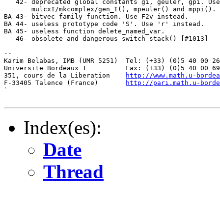
http://www.math.u-bordea
F-33405 Talence (France)       
http://pari.math.u-borde
`

Index(es):
Date
Thread