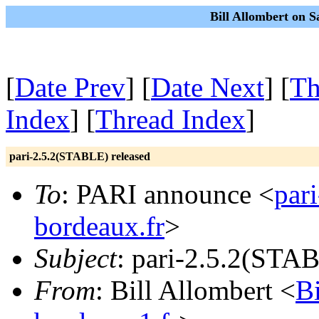
Bill Allombert on S
[
Date Prev
] [
Date Next
] [
Th
Index
] [
Thread Index
]
pari-2.5.2(STABLE) released
To
: PARI announce <
par
bordeaux.fr
>
Subject
: pari-2.5.2(STAB
From
: Bill Allombert <
B