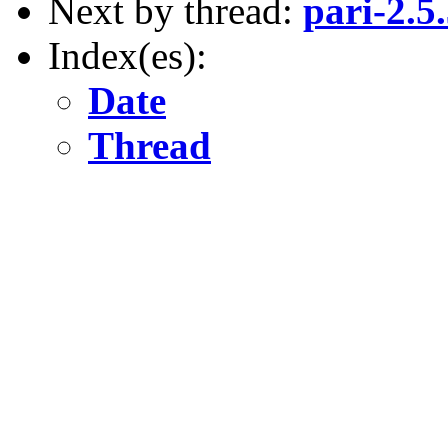
Next by thread:
pari-2.5
Index(es):
Date
Thread