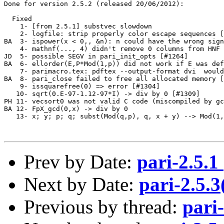
Done for version 2.5.2 (released 20/06/2012):

  Fixed

    1- [from 2.5.1] substvec slowdown                  
    2- logfile: strip properly color escape sequences [
BA  3- ispower(x < 0,, &n): n could have the wrong sign
    4- mathnf(..., 4) didn't remove 0 columns from HNF 
JD  5- possible SEGV in pari_init_opts [#1264]         
BA  6- ellorder(E,P*Mod(1,p)) did not work if E was def
    7- parimacro.tex: pdftex --output-format dvi  would
BA  8- pari_close failed to free all allocated memory [
    9- issquarefree(0) => error [#1304]                
   10- sqrt(0.E-97-1.12-97*I) -> div by 0 [#1309]      
PH 11- vecsort0 was not valid C code (miscompiled by gc
BA 12- FpX_gcd(0,x) -> div by 0                        
   13- x; y; p; q; subst(Mod(q,p), q, x + y) --> Mod(1,
Prev by Date:
pari-2.5.
Next by Date:
pari-2.5.
Previous by thread:
pari