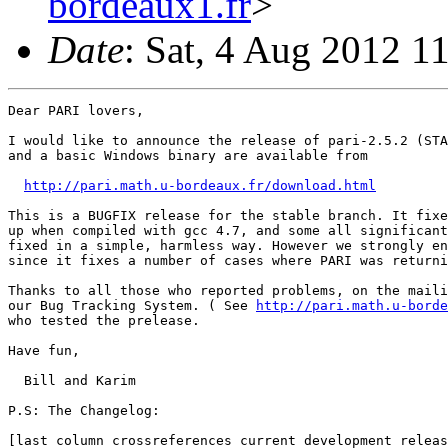
bordeaux1.fr
>
Date
: Sat, 4 Aug 2012 1
Dear PARI lovers,

I would like to announce the release of pari-2.5.2 (STA
and a basic Windows binary are available from

http://pari.math.u-bordeaux.fr/download.html
This is a BUGFIX release for the stable branch. It fixe
up when compiled with gcc 4.7, and some all significant
fixed in a simple, harmless way. However we strongly en
since it fixes a number of cases where PARI was returni
Thanks to all those who reported problems, on the maili
our Bug Tracking System. ( See 
http://pari.math.u-borde
who tested the prelease.

Have fun,

  Bill and Karim

P.S: The Changelog:

[last column crossreferences current development releas