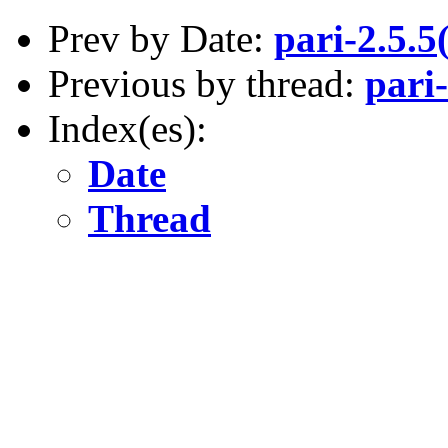
Prev by Date:
pari-2.5.
Previous by thread:
pari
Index(es):
Date
Thread