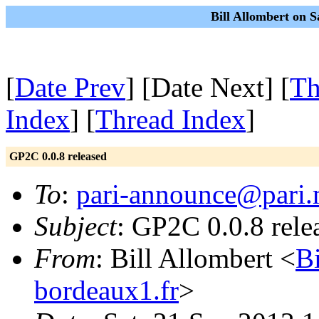
Bill Allombert on S
[
Date Prev
] [Date Next] [
Th
Index
] [
Thread Index
]
GP2C 0.0.8 released
To
:
pari-announce@pari.
Subject
: GP2C 0.0.8 rele
From
: Bill Allombert <
B
bordeaux1.fr
>