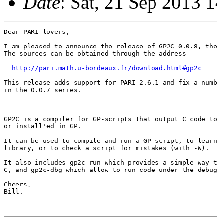
Date
: Sat, 21 Sep 2013 
Dear PARI lovers,

I am pleased to announce the release of GP2C 0.0.8, the
The sources can be obtained through the address

http://pari.math.u-bordeaux.fr/download.html#gp2c
This release adds support for PARI 2.6.1 and fix a numb
in the 0.0.7 series.

- - - - - - - - - - - - - - - -

GP2C is a compiler for GP-scripts that output C code to
or install'ed in GP.

It can be used to compile and run a GP script, to learn
library, or to check a script for mistakes (with -W).

It also includes gp2c-run which provides a simple way t
C, and gp2c-dbg which allow to run code under the debug
Cheers,

Bill.
