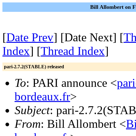
Bill Allombert on F
[
Date Prev
] [Date Next] [
Th
Index
] [
Thread Index
]
pari-2.7.2(STABLE) released
To
: PARI announce <
par
bordeaux.fr
>
Subject
: pari-2.7.2(STAB
From
: Bill Allombert <
B