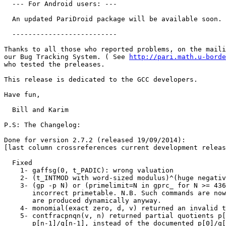
  --- For Android users: ---

  An updated PariDroid package will be available soon.

  --------------------------

Thanks to all those who reported problems, on the maili
our Bug Tracking System. ( See 
http://pari.math.u-borde
who tested the preleases.

This release is dedicated to the GCC developers.

Have fun,

  Bill and Karim

P.S: The Changelog:

Done for version 2.7.2 (released 19/09/2014):

[last column crossreferences current development releas
  Fixed

    1- gaffsg(0, t_PADIC): wrong valuation             
    2- (t_INTMOD with word-sized modulus)^(huge negativ
    3- (gp -p N) or (primelimit=N in gprc_ for N >= 436
       incorrect primetable. N.B. Such commands are now
       are produced dynamically anyway.                
    4- monomial(exact zero, d, v) returned an invalid t
    5- contfracpnqn(v, n) returned partial quotients p[
       p[n-1]/q[n-1], instead of the documented p[0]/q[