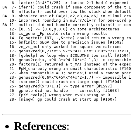
    6- factor((3+4*I)/25) -> factor 2+I had 0 exponent 
BA  7- iferr() could crash if some component of the t_E
    8- nffactor() could overflow the stack when default
BA  9- obsolete use of E=[a1,a2,a3,a4,a6] in ellmul cra
   10- incorrect rounding in mulrr/divrr for one-word p
BA 11- multiif did not handle correctly return() in con
   12- [0..5] -> [0,0,0,0,0] on some architectures     
   13- is_gener_Fp could return wrong results          
   14- Fq_sqrtn(t_INT,..,&zeta) could return a wrong ro
   15- bnfinit: SEGV due to precision issues [#1592]   
   16- zm_zc_mul only worked for square zm matrices    
   17- genus2red(0,27*x^5+97*x^4+118*x^3+60*x^2+13*x+1,
   18- [gphelp] oo loop when $COLUMNS too small [#1594]
   19- genus2red(x,-x^6-3*x^4-10*x^2-1,3) -> impossible
   20- factoru(1) returned a t_MAT instead of the expec
   21- FpM_charpoly wrong in small characteristic [#160
   22- when compatible = 3; series() used a random prec
   23- genus2red(0,6*x^6+5*x^4+x^2+1,7) -> impossible i
   24- isprime() could crash on large input [#1604]    
   25- genus2red(x^3+1,1) -> type error [#1597]        
   26- gphelp did not handle === correctly [#1603]     
   27- FpXY_evaly() wrong when evaluating at 0         
   28- [mingw] gp could crash at start up [#1607]      
References
: