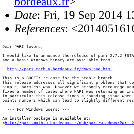
bordeaux.fr
>
Date
: Fri, 19 Sep 2014 
References
: <20140516
Dear PARI lovers,

I would like to announce the release of pari-2.7.2 (STA
and a basic Windows binary are available from

http://pari.math.u-bordeaux.fr/download.html
This is a BUGFIX release for the stable branch. 

This release addresses all significant problems that co
simple, harmless way. However we strongly encourage you
fixes a number of cases where PARI was returning an inc
In particular this release fixes a rounding issue when 
points numbers which can lead to slightly different res
  --- For Windows users: ---

An installer package is available at:

<
http://pari.math.u-bordeaux.fr/pub/pari/windows/Pari-2