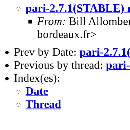
pari-2.7.1(STABLE) r
From:
Bill Allombe
bordeaux.fr>
Prev by Date:
pari-2.7.
Previous by thread:
pari
Index(es):
Date
Thread