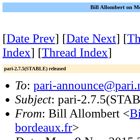
Bill Allombert on M
[
Date Prev
] [
Date Next
] [
Th
Index
] [
Thread Index
]
pari-2.7.5(STABLE) released
To
:
pari-announce@pari.
Subject
: pari-2.7.5(STAB
From
: Bill Allombert <
B
bordeaux.fr
>