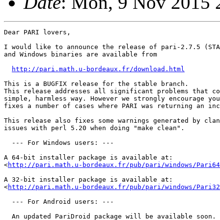
Date
: Mon, 9 Nov 2015 
Dear PARI lovers,

I would like to announce the release of pari-2.7.5 (STA
and Windows binaries are available from

http://pari.math.u-bordeaux.fr/download.html
This is a BUGFIX release for the stable branch. 

This release addresses all significant problems that co
simple, harmless way. However we strongly encourage you
fixes a number of cases where PARI was returning an inc
This release also fixes some warnings generated by clan
issues with perl 5.20 when doing "make clean".

  --- For Windows users: ---

A 64-bit installer package is available at:

<
http://pari.math.u-bordeaux.fr/pub/pari/windows/Pari64
A 32-bit installer package is available at:

<
http://pari.math.u-bordeaux.fr/pub/pari/windows/Pari32
  --- For Android users: ---

  An updated PariDroid package will be available soon.
