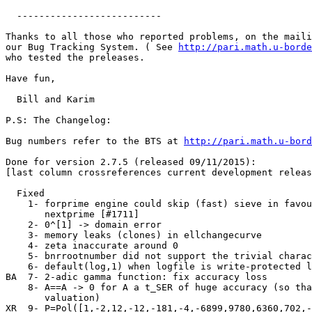
  --------------------------

Thanks to all those who reported problems, on the maili
our Bug Tracking System. ( See 
http://pari.math.u-borde
who tested the preleases.

Have fun,

  Bill and Karim

P.S: The Changelog:

Bug numbers refer to the BTS at 
http://pari.math.u-bord
Done for version 2.7.5 (released 09/11/2015):

[last column crossreferences current development releas
  Fixed

    1- forprime engine could skip (fast) sieve in favou
       nextprime [#1711]                               
    2- 0^[1] -> domain error                           
    3- memory leaks (clones) in ellchangecurve         
    4- zeta inaccurate around 0                        
    5- bnrrootnumber did not support the trivial charac
    6- default(log,1) when logfile is write-protected l
BA  7- 2-adic gamma function: fix accuracy loss        
    8- A==A -> 0 for A a t_SER of huge accuracy (so tha
       valuation)                                      
XR  9- P=Pol([1,-2,12,-12,-181,-4,-6899,9780,6360,702,-