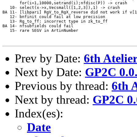
       for(i=1,10000,setrand(i);nfdisc(P)) -> crash    
   10- select(x->x,Vecsmall([1,2,3]),1) -> crash       
BA 11- [libpari] RgV_to_RgX_reverse did not work if v[1
   12- bnfinit could fail at low precision             
   13- Rg_to_ff: incorrect type in zk_to_ff            
BA 14- nfsubfields could fail                          
   15- rare SEGV in ArtinNumber                        
Prev by Date:
6th Ateli
Next by Date:
GP2C 0.0.
Previous by thread:
6th 
Next by thread:
GP2C 0.0
Index(es):
Date