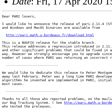
Date
: Fri, 17 Apr 2020 
Dear PARI lovers,

I would like to announce the release of pari-2.11.4 (ST
and Windows and MacOS binaries are available from

http://pari.math.u-bordeaux.fr/download.html
This is a BUGFIX release for the stable branch.

This release addresses a regression introduced in 2.11.
and other significant problems that could be fixed in a
way. However we strongly encourage you to upgrade since
number of cases where PARI was returning an incorrect r
  -------------------------- 

We would like to dedicate this release to Peter Montgom
away last February. Peter was a long time PARI develope
algorithms he invented are implemented in PARI, initial
most cases.

  --------------------------

Thanks to all those who reported problems, on the maili
our Bug Tracking System. ( See 
http://pari.math.u-borde
who tested the preleases.
