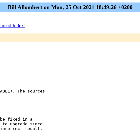
Bill Allombert on Mon, 25 Oct 2021 18:49:26 +0200
hread Index
]
ABLE). The sources

be fixed in a

 to upgrade since

incorrect result.
