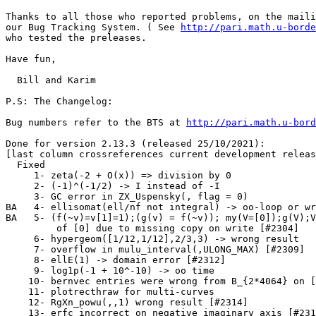
Thanks to all those who reported problems, on the maili
our Bug Tracking System. ( See 
http://pari.math.u-borde
who tested the preleases.

Have fun,

  Bill and Karim

P.S: The Changelog:

Bug numbers refer to the BTS at 
http://pari.math.u-bord
Done for version 2.13.3 (released 25/10/2021):

[last column crossreferences current development releas
  Fixed

     1- zeta(-2 + O(x)) => division by 0               
     2- (-1)^(-1/2) -> I instead of -I                 
     3- GC error in ZX_Uspensky(, flag = 0)            
BA   4- ellisomat(ell/nf not integral) -> oo-loop or wr
BA   5- (f(~v)=v[1]=1);(g(v) = f(~v)); my(V=[0]);g(V);V
         of [0] due to missing copy on write [#2304]   
     6- hypergeom([1/12,1/12],2/3,3) -> wrong result   
     7- overflow in mulu_interval(,ULONG_MAX) [#2309]  
     8- ellE(1) -> domain error [#2312]                
     9- log1p(-1 + 10^-10) -> oo time                  
    10- bernvec entries were wrong from B_{2*4064} on [
    11- plotrecthraw for multi-curves                  
    12- RgXn_powu(,,1) wrong result [#2314]            
    13- erfc incorrect on negative imaginary axis [#231