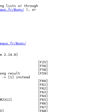
ng lists or through

aux.fr/Bugs/
 ), or

eaux.fr/Bugs/
e 2.14.0]

                   [F25]

                   [F56]

                   [F58]

ong result         [F59]

 -> [1] instead

                   [F60]

                   [F61]

                   [F62]

                   [F63]

                   [F64]

#2311]             [F65]

                   [F66]

                   [F67]

5]                 [F68]
