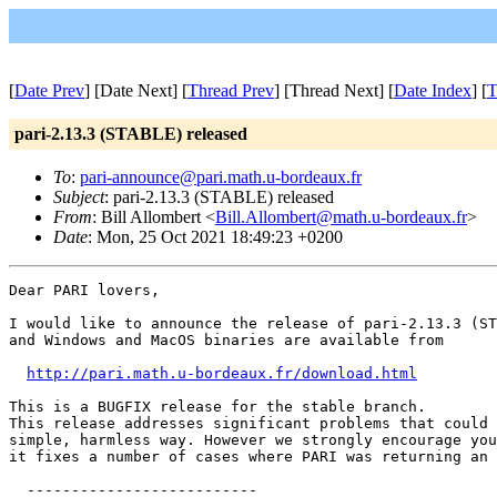
[
Date Prev
] [Date Next] [
Thread Prev
] [Thread Next] [
Date Index
] [
T
pari-2.13.3 (STABLE) released
To
:
pari-announce@pari.math.u-bordeaux.fr
Subject
: pari-2.13.3 (STABLE) released
From
: Bill Allombert <
Bill.Allombert@math.u-bordeaux.fr
>
Date
: Mon, 25 Oct 2021 18:49:23 +0200
Dear PARI lovers,

I would like to announce the release of pari-2.13.3 (ST
and Windows and MacOS binaries are available from

http://pari.math.u-bordeaux.fr/download.html
This is a BUGFIX release for the stable branch.

This release addresses significant problems that could 
simple, harmless way. However we strongly encourage you
it fixes a number of cases where PARI was returning an 
  --------------------------
