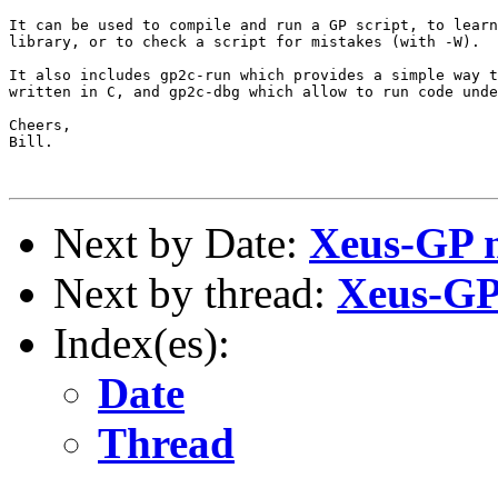
It can be used to compile and run a GP script, to learn
library, or to check a script for mistakes (with -W).

It also includes gp2c-run which provides a simple way t
written in C, and gp2c-dbg which allow to run code unde
Cheers,

Bill.

Next by Date:
Xeus-GP ne
Next by thread:
Xeus-GP 
Index(es):
Date
Thread