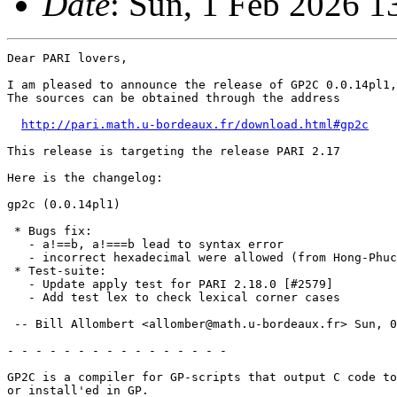
Date
: Sun, 1 Feb 2026 
Dear PARI lovers,

I am pleased to announce the release of GP2C 0.0.14pl1,
The sources can be obtained through the address

http://pari.math.u-bordeaux.fr/download.html#gp2c
This release is targeting the release PARI 2.17

Here is the changelog:

gp2c (0.0.14pl1)

 * Bugs fix:

   - a!==b, a!===b lead to syntax error

   - incorrect hexadecimal were allowed (from Hong-Phuc
 * Test-suite:

   - Update apply test for PARI 2.18.0 [#2579]

   - Add test lex to check lexical corner cases

 -- Bill Allombert <allomber@math.u-bordeaux.fr> Sun, 0
- - - - - - - - - - - - - - - -

GP2C is a compiler for GP-scripts that output C code to
or install'ed in GP.
