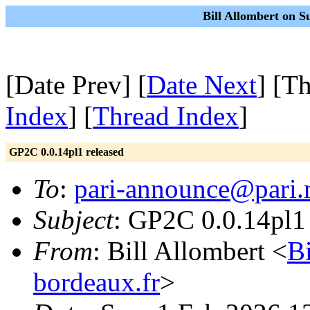
Bill Allombert on S
[Date Prev] [
Date Next
] [T
Index
] [
Thread Index
]
GP2C 0.0.14pl1 released
To
:
pari-announce@pari.
Subject
: GP2C 0.0.14pl1 
From
: Bill Allombert <
B
bordeaux.fr
>