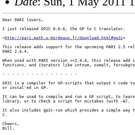
Date
: Sun, 1 May 2011 
Dear PARI lovers,

I just released GP2C 0.0.6, the GP to C translator.

<
http://pari.math.u-bordeaux.fr/download.html#gp2c
>

This release adds support for the upcoming PARI 2.5 rel
PARI 2.4.4.

When used with PARI version >=2.4.4, this release add s
functions, and iterators like intnum, sumalt, forsubgro
- - - - - - - - - - - - - - - -

GP2C is a compiler for GP-scripts that output C code to
or instal'ed in GP.

It can be used to compile and run a GP script, to learn
library, or to check a script for mistakes (with -W).

It also includes gp2c-run which provides a simple way t
C.

Cheers,

Bill.
