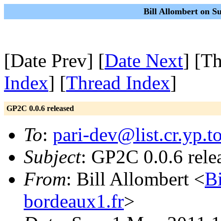
Bill Allombert on S
[Date Prev] [
Date Next
] [T
Index
] [
Thread Index
]
GP2C 0.0.6 released
To
:
pari-dev@list.cr.yp.t
Subject
: GP2C 0.0.6 rele
From
: Bill Allombert <
B
bordeaux1.fr
>