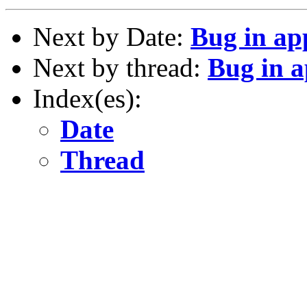
Next by Date:
Bug in ap
Next by thread:
Bug in 
Index(es):
Date
Thread