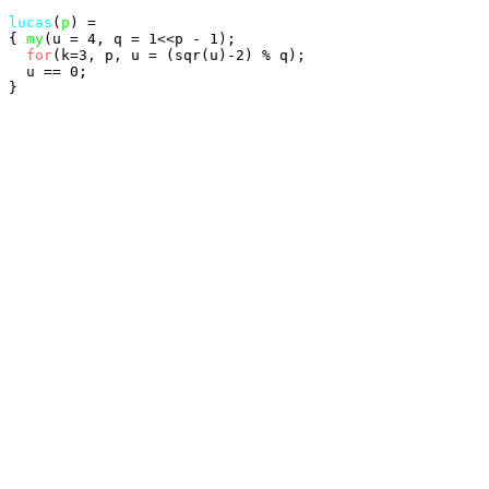
lucas
(
p
) =

{ 
my
(u = 4, q = 1<<p - 1);

for
(k=3, p, u = (sqr(u)-2) % q);

  u == 0;
