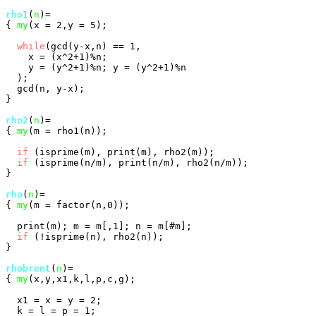
rho1
(
n
)=

{ 
my
(x = 2,y = 5);

while
(gcd(y-x,n) == 1,

    x = (x^2+1)%n;

    y = (y^2+1)%n; y = (y^2+1)%n

  );

  gcd(n, y-x);

}

rho2
(
n
)=

{ 
my
(m = rho1(n));

if
 (isprime(m), print(m), rho2(m));

if
 (isprime(n/m), print(n/m), rho2(n/m));

}

rho
(
n
)=

{ 
my
(m = factor(n,0));

  print(m); m = m[,1]; n = m[#m];

if
 (!isprime(n), rho2(n));

}

rhobrent
(
n
)=

{ 
my
(x,y,x1,k,l,p,c,g);

  x1 = x = y = 2;

  k = l = p = 1;
