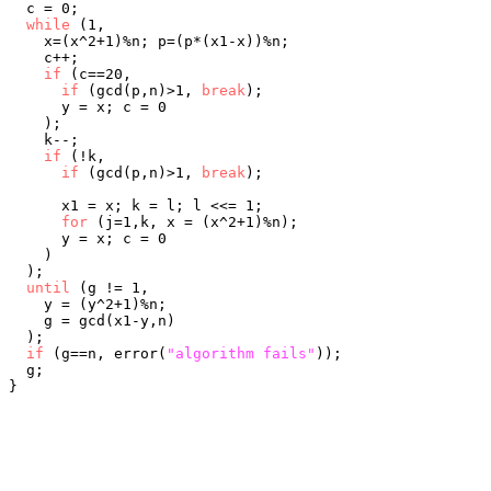
  c = 0;

while
 (1,

    x=(x^2+1)%n; p=(p*(x1-x))%n;

    c++;

if
 (c==20,

if
 (gcd(p,n)>1, 
break
);

      y = x; c = 0

    );

    k--;

if
 (!k,

if
 (gcd(p,n)>1, 
break
);

      x1 = x; k = l; l <<= 1;

for
 (j=1,k, x = (x^2+1)%n);

      y = x; c = 0

    )

  );

until
 (g != 1,

    y = (y^2+1)%n;

    g = gcd(x1-y,n)

  );

if
 (g==n, error(
"algorithm fails"
));

  g;
