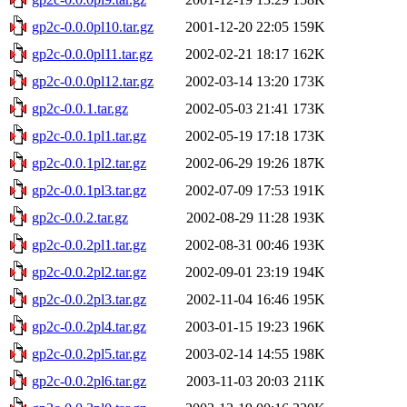
gp2c-0.0.0pl10.tar.gz
2001-12-20 22:05
159K
gp2c-0.0.0pl11.tar.gz
2002-02-21 18:17
162K
gp2c-0.0.0pl12.tar.gz
2002-03-14 13:20
173K
gp2c-0.0.1.tar.gz
2002-05-03 21:41
173K
gp2c-0.0.1pl1.tar.gz
2002-05-19 17:18
173K
gp2c-0.0.1pl2.tar.gz
2002-06-29 19:26
187K
gp2c-0.0.1pl3.tar.gz
2002-07-09 17:53
191K
gp2c-0.0.2.tar.gz
2002-08-29 11:28
193K
gp2c-0.0.2pl1.tar.gz
2002-08-31 00:46
193K
gp2c-0.0.2pl2.tar.gz
2002-09-01 23:19
194K
gp2c-0.0.2pl3.tar.gz
2002-11-04 16:46
195K
gp2c-0.0.2pl4.tar.gz
2003-01-15 19:23
196K
gp2c-0.0.2pl5.tar.gz
2003-02-14 14:55
198K
gp2c-0.0.2pl6.tar.gz
2003-11-03 20:03
211K