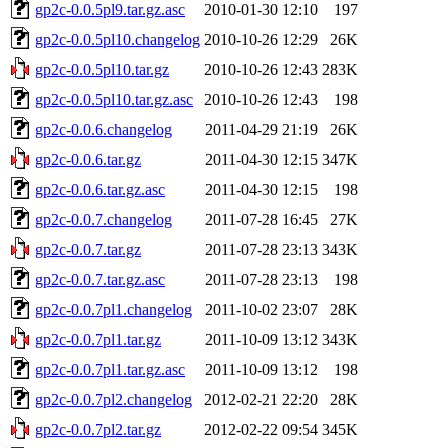
gp2c-0.0.5pl9.tar.gz.asc
2010-01-30 12:10
197
gp2c-0.0.5pl10.changelog
2010-10-26 12:29
26K
gp2c-0.0.5pl10.tar.gz
2010-10-26 12:43
283K
gp2c-0.0.5pl10.tar.gz.asc
2010-10-26 12:43
198
gp2c-0.0.6.changelog
2011-04-29 21:19
26K
gp2c-0.0.6.tar.gz
2011-04-30 12:15
347K
gp2c-0.0.6.tar.gz.asc
2011-04-30 12:15
198
gp2c-0.0.7.changelog
2011-07-28 16:45
27K
gp2c-0.0.7.tar.gz
2011-07-28 23:13
343K
gp2c-0.0.7.tar.gz.asc
2011-07-28 23:13
198
gp2c-0.0.7pl1.changelog
2011-10-02 23:07
28K
gp2c-0.0.7pl1.tar.gz
2011-10-09 13:12
343K
gp2c-0.0.7pl1.tar.gz.asc
2011-10-09 13:12
198
gp2c-0.0.7pl2.changelog
2012-02-21 22:20
28K
gp2c-0.0.7pl2.tar.gz
2012-02-22 09:54
345K