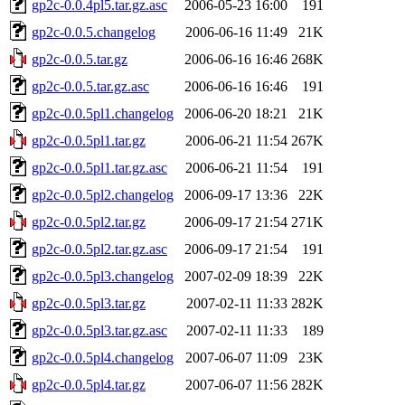
gp2c-0.0.4pl5.tar.gz.asc
2006-05-23 16:00
191
gp2c-0.0.5.changelog
2006-06-16 11:49
21K
gp2c-0.0.5.tar.gz
2006-06-16 16:46
268K
gp2c-0.0.5.tar.gz.asc
2006-06-16 16:46
191
gp2c-0.0.5pl1.changelog
2006-06-20 18:21
21K
gp2c-0.0.5pl1.tar.gz
2006-06-21 11:54
267K
gp2c-0.0.5pl1.tar.gz.asc
2006-06-21 11:54
191
gp2c-0.0.5pl2.changelog
2006-09-17 13:36
22K
gp2c-0.0.5pl2.tar.gz
2006-09-17 21:54
271K
gp2c-0.0.5pl2.tar.gz.asc
2006-09-17 21:54
191
gp2c-0.0.5pl3.changelog
2007-02-09 18:39
22K
gp2c-0.0.5pl3.tar.gz
2007-02-11 11:33
282K
gp2c-0.0.5pl3.tar.gz.asc
2007-02-11 11:33
189
gp2c-0.0.5pl4.changelog
2007-06-07 11:09
23K
gp2c-0.0.5pl4.tar.gz
2007-06-07 11:56
282K