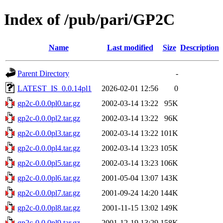
Index of /pub/pari/GP2C
Name
Last modified
Size
Description
Parent Directory
-
LATEST_IS_0.0.14pl1
2026-02-01 12:56
0
gp2c-0.0.0pl0.tar.gz
2002-03-14 13:22
95K
gp2c-0.0.0pl2.tar.gz
2002-03-14 13:22
96K
gp2c-0.0.0pl3.tar.gz
2002-03-14 13:22
101K
gp2c-0.0.0pl4.tar.gz
2002-03-14 13:23
105K
gp2c-0.0.0pl5.tar.gz
2002-03-14 13:23
106K
gp2c-0.0.0pl6.tar.gz
2001-05-04 13:07
143K
gp2c-0.0.0pl7.tar.gz
2001-09-24 14:20
144K
gp2c-0.0.0pl8.tar.gz
2001-11-15 13:02
149K
gp2c-0.0.0pl9.tar.gz
2001-12-19 13:29
158K