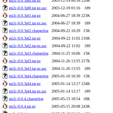
gp2c-0.0.3pl0.tar.gz
2003-12-19 00:16
220K
gp2c-0.0.3pl0.tar.gz.asc
2003-12-19 01:16
189
gp2c-0.0.3pl1.tar.gz
2004-06-27 18:39
223K
gp2c-0.0.3pl1.tar.gz.asc
2004-06-27 18:39
189
gp2c-0.0.3pl2.changelog
2004-09-22 10:29
15K
gp2c-0.0.3pl2.tar.gz
2004-09-22 11:02
216K
gp2c-0.0.3pl2.tar.gz.asc
2004-09-22 11:02
189
gp2c-0.0.3pl3.changelog
2004-11-25 16:06
15K
gp2c-0.0.3pl3.tar.gz
2004-11-26 13:55
217K
gp2c-0.0.3pl3.tar.gz.asc
2004-11-26 13:55
189
gp2c-0.0.3pl4.changelog
2005-01-10 16:30
15K
gp2c-0.0.3pl4.tar.gz
2005-01-14 12:17
234K
gp2c-0.0.3pl4.tar.gz.asc
2005-01-14 12:17
189
gp2c-0.0.4.changelog
2005-05-15 18:54
18K
gp2c-0.0.4.tar.gz
2005-05-15 20:08
243K