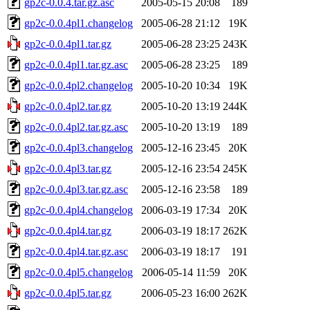
gp2c-0.0.4.tar.gz.asc
2005-05-15 20:08
189
gp2c-0.0.4pl1.changelog
2005-06-28 21:12
19K
gp2c-0.0.4pl1.tar.gz
2005-06-28 23:25
243K
gp2c-0.0.4pl1.tar.gz.asc
2005-06-28 23:25
189
gp2c-0.0.4pl2.changelog
2005-10-20 10:34
19K
gp2c-0.0.4pl2.tar.gz
2005-10-20 13:19
244K
gp2c-0.0.4pl2.tar.gz.asc
2005-10-20 13:19
189
gp2c-0.0.4pl3.changelog
2005-12-16 23:45
20K
gp2c-0.0.4pl3.tar.gz
2005-12-16 23:54
245K
gp2c-0.0.4pl3.tar.gz.asc
2005-12-16 23:58
189
gp2c-0.0.4pl4.changelog
2006-03-19 17:34
20K
gp2c-0.0.4pl4.tar.gz
2006-03-19 18:17
262K
gp2c-0.0.4pl4.tar.gz.asc
2006-03-19 18:17
191
gp2c-0.0.4pl5.changelog
2006-05-14 11:59
20K
gp2c-0.0.4pl5.tar.gz
2006-05-23 16:00
262K