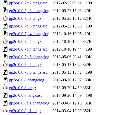
gp2c-0.0.7pl2.tar.gz.asc
2012-02-22 09:54
198
gp2c-0.0.7pl3.changelog
2012-05-23 15:03
29K
gp2c-0.0.7pl3.tar.gz
2012-05-23 15:12
321K
gp2c-0.0.7pl3.tar.gz.asc
2012-05-23 15:38
198
gp2c-0.0.7pl4.changelog
2012-10-16 19:05
29K
gp2c-0.0.7pl4.tar.gz
2012-10-16 19:44
347K
gp2c-0.0.7pl4.tar.gz.asc
2012-10-16 19:44
198
gp2c-0.0.7pl5.changelog
2013-05-06 20:41
30K
gp2c-0.0.7pl5.tar.gz
2013-05-13 13:42
349K
gp2c-0.0.7pl5.tar.gz.asc
2013-05-13 13:42
198
gp2c-0.0.8.changelog
2013-09-20 12:07
30K
gp2c-0.0.8.tar.gz
2013-09-20 14:59
353K
gp2c-0.0.8.tar.gz.asc
2013-09-20 14:59
198
gp2c-0.0.8pl1.changelog
2014-03-04 12:13
31K
gp2c-0.0.8pl1.tar.gz
2014-03-04 12:30
352K