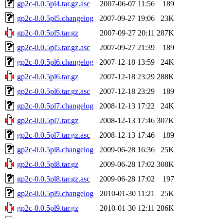
gp2c-0.0.5pl4.tar.gz.asc
2007-06-07 11:56
189
gp2c-0.0.5pl5.changelog
2007-09-27 19:06
23K
gp2c-0.0.5pl5.tar.gz
2007-09-27 20:11
287K
gp2c-0.0.5pl5.tar.gz.asc
2007-09-27 21:39
189
gp2c-0.0.5pl6.changelog
2007-12-18 13:59
24K
gp2c-0.0.5pl6.tar.gz
2007-12-18 23:29
288K
gp2c-0.0.5pl6.tar.gz.asc
2007-12-18 23:29
189
gp2c-0.0.5pl7.changelog
2008-12-13 17:22
24K
gp2c-0.0.5pl7.tar.gz
2008-12-13 17:46
307K
gp2c-0.0.5pl7.tar.gz.asc
2008-12-13 17:46
189
gp2c-0.0.5pl8.changelog
2009-06-28 16:36
25K
gp2c-0.0.5pl8.tar.gz
2009-06-28 17:02
308K
gp2c-0.0.5pl8.tar.gz.asc
2009-06-28 17:02
197
gp2c-0.0.5pl9.changelog
2010-01-30 11:21
25K
gp2c-0.0.5pl9.tar.gz
2010-01-30 12:11
286K