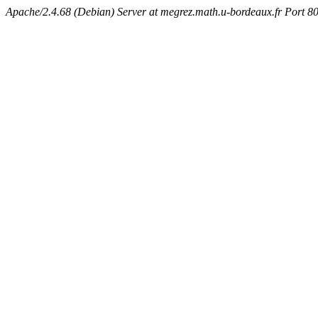
Apache/2.4.68 (Debian) Server at megrez.math.u-bordeaux.fr Port 8