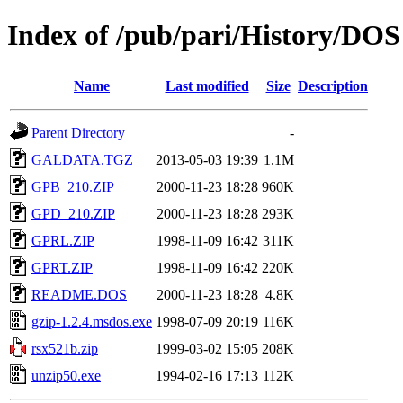
Index of /pub/pari/History/DOS
Name
Last modified
Size
Description
Parent Directory
-
GALDATA.TGZ
2013-05-03 19:39
1.1M
GPB_210.ZIP
2000-11-23 18:28
960K
GPD_210.ZIP
2000-11-23 18:28
293K
GPRL.ZIP
1998-11-09 16:42
311K
GPRT.ZIP
1998-11-09 16:42
220K
README.DOS
2000-11-23 18:28
4.8K
gzip-1.2.4.msdos.exe
1998-07-09 20:19
116K
rsx521b.zip
1999-03-02 15:05
208K
unzip50.exe
1994-02-16 17:13
112K