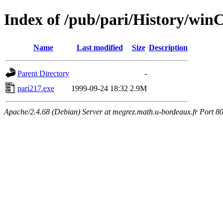
Index of /pub/pari/History/win
Name
Last modified
Size
Description
Parent Directory
-
pari217.exe
1999-09-24 18:32
2.9M
Apache/2.4.68 (Debian) Server at megrez.math.u-bordeaux.fr Port 8