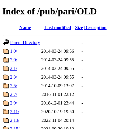
Index of /pub/pari/OLD
Name
Last modified
Size
Description
Parent Directory
-
1.0/
2014-03-24 09:56
-
2.0/
2014-03-24 09:55
-
2.1/
2014-03-24 09:55
-
2.3/
2014-03-24 09:55
-
2.5/
2014-10-09 13:07
-
2.7/
2016-11-01 22:12
-
2.9/
2018-12-01 23:44
-
2.11/
2020-10-19 19:50
-
2.13/
2022-11-04 20:14
-
2.15/
2024-09-30 10:12
-