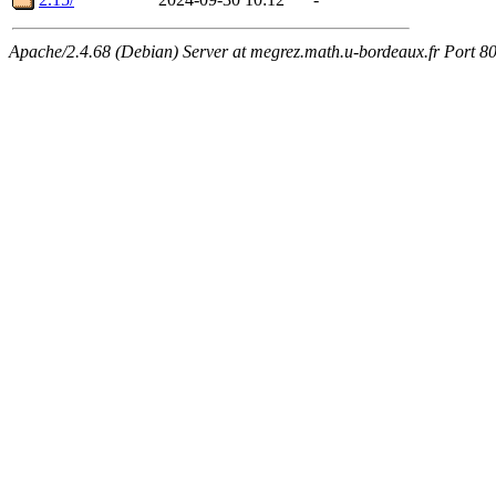
Apache/2.4.68 (Debian) Server at megrez.math.u-bordeaux.fr Port 8