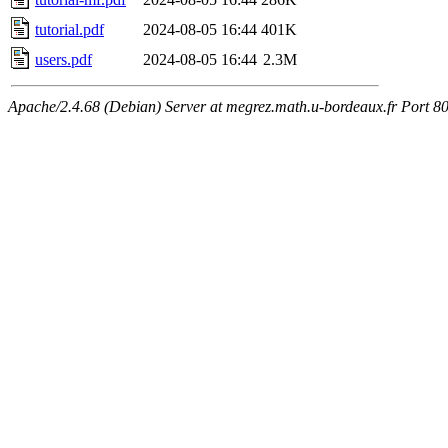
tutorial.pdf
2024-08-05 16:44
401K
users.pdf
2024-08-05 16:44
2.3M
Apache/2.4.68 (Debian) Server at megrez.math.u-bordeaux.fr Port 8