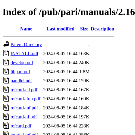
Index of /pub/pari/manuals/2.16
Name
Last modified
Size
Description
Parent Directory
-
INSTALL.pdf
2024-08-05 16:44
163K
develop.pdf
2024-08-05 16:44
240K
libpari.pdf
2024-08-05 16:44
1.8M
parallel.pdf
2024-08-05 16:44
159K
refcard-ell.pdf
2024-08-05 16:44
167K
refcard-lfun.pdf
2024-08-05 16:44
169K
refcard-mf.pdf
2024-08-05 16:44
184K
refcard-nf.pdf
2024-08-05 16:44
197K
refcard.pdf
2024-08-05 16:44
228K
tutorial-mf.pdf
2024-08-05 16:44
286K