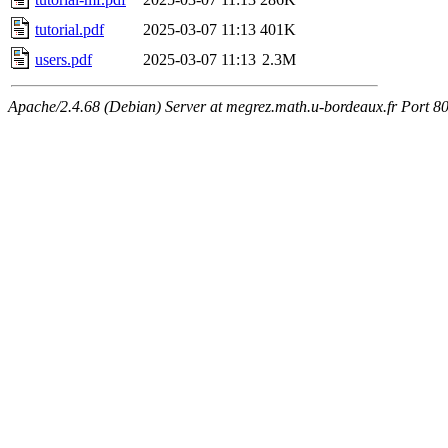
tutorial.pdf
2025-03-07 11:13
401K
users.pdf
2025-03-07 11:13
2.3M
Apache/2.4.68 (Debian) Server at megrez.math.u-bordeaux.fr Port 8