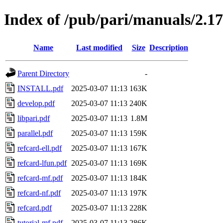
Index of /pub/pari/manuals/2.17
Name
Last modified
Size
Description
Parent Directory
-
INSTALL.pdf
2025-03-07 11:13
163K
develop.pdf
2025-03-07 11:13
240K
libpari.pdf
2025-03-07 11:13
1.8M
parallel.pdf
2025-03-07 11:13
159K
refcard-ell.pdf
2025-03-07 11:13
167K
refcard-lfun.pdf
2025-03-07 11:13
169K
refcard-mf.pdf
2025-03-07 11:13
184K
refcard-nf.pdf
2025-03-07 11:13
197K
refcard.pdf
2025-03-07 11:13
228K
tutorial-mf.pdf
2025-03-07 11:13
286K