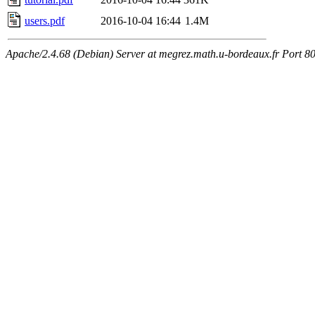
users.pdf
2016-10-04 16:44
1.4M
Apache/2.4.68 (Debian) Server at megrez.math.u-bordeaux.fr Port 8