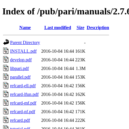
Index of /pub/pari/manuals/2.7.
Name
Last modified
Size
Description
Parent Directory
-
INSTALL.pdf
2016-10-04 16:44
161K
develop.pdf
2016-10-04 16:44
223K
libpari.pdf
2016-10-04 16:44
1.3M
parallel.pdf
2016-10-04 16:44
153K
refcard-ell.pdf
2016-10-04 16:42
156K
refcard-lfun.pdf
2016-10-04 16:42
162K
refcard-mf.pdf
2016-10-04 16:42
156K
refcard-nf.pdf
2016-10-04 16:42
171K
refcard.pdf
2016-10-04 16:44
222K
tutorial.pdf
2016-10-04 16:44
361K