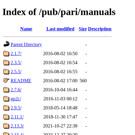
Index of /pub/pari/manuals
Name
Last modified
Size
Description
Parent Directory
-
2.1.7/
2016-08-02 16:50
-
2.3.5/
2016-08-02 16:54
-
2.5.5/
2016-08-02 16:55
-
README
2016-08-02 17:00
560
2.7.6/
2016-10-04 16:44
-
gp2c/
2016-11-03 00:12
-
2.9.5/
2018-05-14 18:48
-
2.11.1/
2018-11-30 17:47
-
2.13.3/
2021-10-27 22:38
-
2.15.4/
2023-12-27 20:29
-