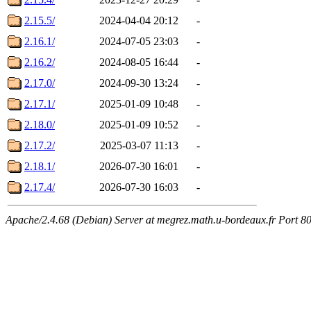
2.15.5/
2024-04-04 20:12
-
2.16.1/
2024-07-05 23:03
-
2.16.2/
2024-08-05 16:44
-
2.17.0/
2024-09-30 13:24
-
2.17.1/
2025-01-09 10:48
-
2.18.0/
2025-01-09 10:52
-
2.17.2/
2025-03-07 11:13
-
2.18.1/
2026-07-30 16:01
-
2.17.4/
2026-07-30 16:03
-
Apache/2.4.68 (Debian) Server at megrez.math.u-bordeaux.fr Port 8