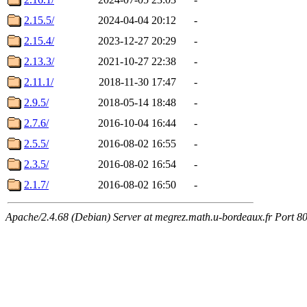
2.15.5/
2024-04-04 20:12
-
2.15.4/
2023-12-27 20:29
-
2.13.3/
2021-10-27 22:38
-
2.11.1/
2018-11-30 17:47
-
2.9.5/
2018-05-14 18:48
-
2.7.6/
2016-10-04 16:44
-
2.5.5/
2016-08-02 16:55
-
2.3.5/
2016-08-02 16:54
-
2.1.7/
2016-08-02 16:50
-
Apache/2.4.68 (Debian) Server at megrez.math.u-bordeaux.fr Port 8