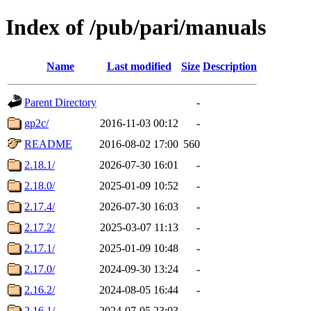
Index of /pub/pari/manuals
Name
Last modified
Size
Description
Parent Directory
-
gp2c/
2016-11-03 00:12
-
README
2016-08-02 17:00
560
2.18.1/
2026-07-30 16:01
-
2.18.0/
2025-01-09 10:52
-
2.17.4/
2026-07-30 16:03
-
2.17.2/
2025-03-07 11:13
-
2.17.1/
2025-01-09 10:48
-
2.17.0/
2024-09-30 13:24
-
2.16.2/
2024-08-05 16:44
-
2.16.1/
2024-07-05 23:03
-