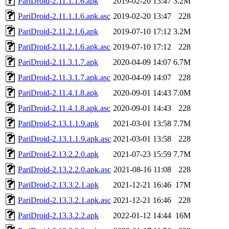
PariDroid-2.11.1.1.6.apk
2019-02-20 13:47
3.2M
PariDroid-2.11.1.1.6.apk.asc
2019-02-20 13:47
228
PariDroid-2.11.2.1.6.apk
2019-07-10 17:12
3.2M
PariDroid-2.11.2.1.6.apk.asc
2019-07-10 17:12
228
PariDroid-2.11.3.1.7.apk
2020-04-09 14:07
6.7M
PariDroid-2.11.3.1.7.apk.asc
2020-04-09 14:07
228
PariDroid-2.11.4.1.8.apk
2020-09-01 14:43
7.0M
PariDroid-2.11.4.1.8.apk.asc
2020-09-01 14:43
228
PariDroid-2.13.1.1.9.apk
2021-03-01 13:58
7.7M
PariDroid-2.13.1.1.9.apk.asc
2021-03-01 13:58
228
PariDroid-2.13.2.2.0.apk
2021-07-23 15:59
7.7M
PariDroid-2.13.2.2.0.apk.asc
2021-08-16 11:08
228
PariDroid-2.13.3.2.1.apk
2021-12-21 16:46
17M
PariDroid-2.13.3.2.1.apk.asc
2021-12-21 16:46
228
PariDroid-2.13.3.2.2.apk
2022-01-12 14:44
16M