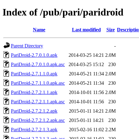
Index of /pub/pari/paridroid
Name
Last modified
Size
Descriptio
Parent Directory
-
PariDroid-2.7.0.1.0.apk
2014-03-25 14:21
2.0M
PariDroid-2.7.0.1.0.apk.asc
2014-03-25 15:12
230
PariDroid-2.7.1.1.0.apk
2014-05-21 11:34
2.0M
PariDroid-2.7.1.1.0.apk.asc
2014-05-21 11:34
230
PariDroid-2.7.2.1.1.apk
2014-10-01 11:56
2.0M
PariDroid-2.7.2.1.1.apk.asc
2014-10-01 11:56
230
PariDroid-2.7.2.1.2.apk
2015-01-11 14:21
2.0M
PariDroid-2.7.2.1.2.apk.asc
2015-01-11 14:21
230
PariDroid-2.7.2.1.3.apk
2015-02-16 11:02
2.2M
PariDroid-2.7.2.1.3.apk.asc
2015-02-16 11:02
230