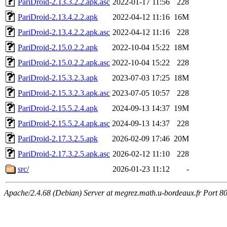
PariDroid-2.13.3.2.2.apk.asc
2022-01-17 11:56
228
PariDroid-2.13.4.2.2.apk
2022-04-12 11:16
16M
PariDroid-2.13.4.2.2.apk.asc
2022-04-12 11:16
228
PariDroid-2.15.0.2.2.apk
2022-10-04 15:22
18M
PariDroid-2.15.0.2.2.apk.asc
2022-10-04 15:22
228
PariDroid-2.15.3.2.3.apk
2023-07-03 17:25
18M
PariDroid-2.15.3.2.3.apk.asc
2023-07-05 10:57
228
PariDroid-2.15.5.2.4.apk
2024-09-13 14:37
19M
PariDroid-2.15.5.2.4.apk.asc
2024-09-13 14:37
228
PariDroid-2.17.3.2.5.apk
2026-02-09 17:46
20M
PariDroid-2.17.3.2.5.apk.asc
2026-02-12 11:10
228
src/
2026-01-23 11:12
-
Apache/2.4.68 (Debian) Server at megrez.math.u-bordeaux.fr Port 8