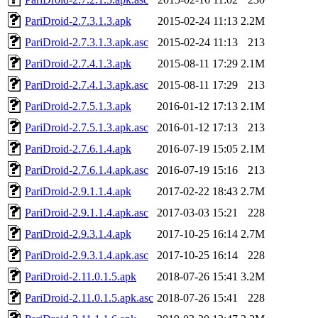
PariDroid-2.7.3.1.3.apk
2015-02-24 11:13
2.2M
PariDroid-2.7.3.1.3.apk.asc
2015-02-24 11:13
213
PariDroid-2.7.4.1.3.apk
2015-08-11 17:29
2.1M
PariDroid-2.7.4.1.3.apk.asc
2015-08-11 17:29
213
PariDroid-2.7.5.1.3.apk
2016-01-12 17:13
2.1M
PariDroid-2.7.5.1.3.apk.asc
2016-01-12 17:13
213
PariDroid-2.7.6.1.4.apk
2016-07-19 15:05
2.1M
PariDroid-2.7.6.1.4.apk.asc
2016-07-19 15:16
213
PariDroid-2.9.1.1.4.apk
2017-02-22 18:43
2.7M
PariDroid-2.9.1.1.4.apk.asc
2017-03-03 15:21
228
PariDroid-2.9.3.1.4.apk
2017-10-25 16:14
2.7M
PariDroid-2.9.3.1.4.apk.asc
2017-10-25 16:14
228
PariDroid-2.11.0.1.5.apk
2018-07-26 15:41
3.2M
PariDroid-2.11.0.1.5.apk.asc
2018-07-26 15:41
228