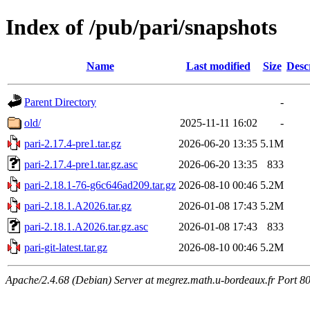
Index of /pub/pari/snapshots
Name
Last modified
Size
Desc
Parent Directory
-
old/
2025-11-11 16:02
-
pari-2.17.4-pre1.tar.gz
2026-06-20 13:35
5.1M
pari-2.17.4-pre1.tar.gz.asc
2026-06-20 13:35
833
pari-2.18.1-76-g6c646ad209.tar.gz
2026-08-10 00:46
5.2M
pari-2.18.1.A2026.tar.gz
2026-01-08 17:43
5.2M
pari-2.18.1.A2026.tar.gz.asc
2026-01-08 17:43
833
pari-git-latest.tar.gz
2026-08-10 00:46
5.2M
Apache/2.4.68 (Debian) Server at megrez.math.u-bordeaux.fr Port 8