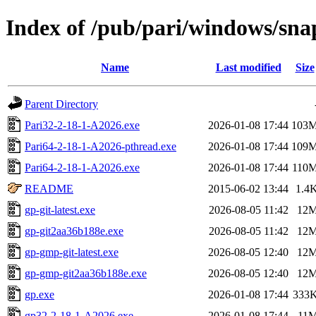
Index of /pub/pari/windows/sna
Name
Last modified
Size
Parent Directory
Pari32-2-18-1-A2026.exe
2026-01-08 17:44
103
Pari64-2-18-1-A2026-pthread.exe
2026-01-08 17:44
109
Pari64-2-18-1-A2026.exe
2026-01-08 17:44
110
README
2015-06-02 13:44
1.4
gp-git-latest.exe
2026-08-05 11:42
12
gp-git2aa36b188e.exe
2026-08-05 11:42
12
gp-gmp-git-latest.exe
2026-08-05 12:40
12
gp-gmp-git2aa36b188e.exe
2026-08-05 12:40
12
gp.exe
2026-01-08 17:44
333
gp32-2-18-1-A2026.exe
2026-01-08 17:44
11