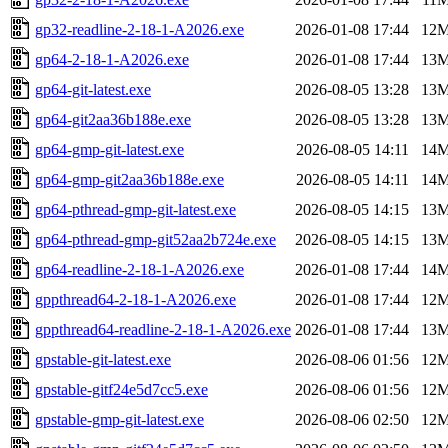
gp32-readline-2-18-1-A2026.exe
2026-01-08 17:44
12
gp64-2-18-1-A2026.exe
2026-01-08 17:44
13
gp64-git-latest.exe
2026-08-05 13:28
13
gp64-git2aa36b188e.exe
2026-08-05 13:28
13
gp64-gmp-git-latest.exe
2026-08-05 14:11
14
gp64-gmp-git2aa36b188e.exe
2026-08-05 14:11
14
gp64-pthread-gmp-git-latest.exe
2026-08-05 14:15
13
gp64-pthread-gmp-git52aa2b724e.exe
2026-08-05 14:15
13
gp64-readline-2-18-1-A2026.exe
2026-01-08 17:44
14
gppthread64-2-18-1-A2026.exe
2026-01-08 17:44
12
gppthread64-readline-2-18-1-A2026.exe
2026-01-08 17:44
13
gpstable-git-latest.exe
2026-08-06 01:56
12
gpstable-gitf24e5d7cc5.exe
2026-08-06 01:56
12
gpstable-gmp-git-latest.exe
2026-08-06 02:50
12