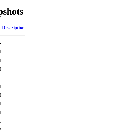
pshots
Description
-
M
M
M
K
M
M
M
M
K
M