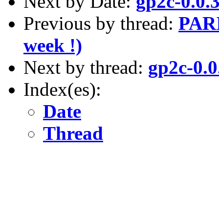
Next by Date:
gp2c-0.0.3
Previous by thread:
PARI
week !)
Next by thread:
gp2c-0.0
Index(es):
Date
Thread