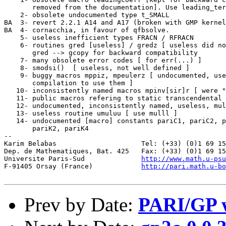
http://www.math.u-psu
F-91405 Orsay (France)            
http://pari.math.u-bo
Prev by Date:
PARI/GP w