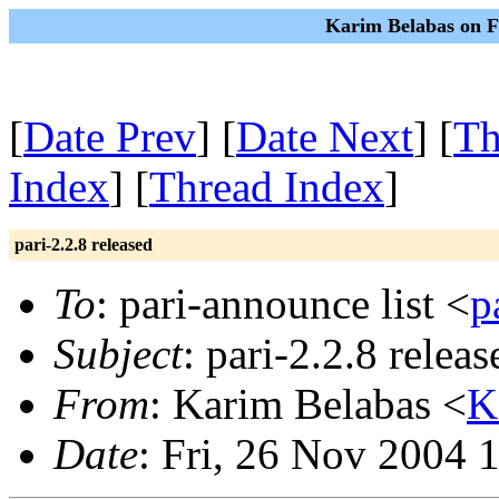
Karim Belabas on F
[
Date Prev
] [
Date Next
] [
Th
Index
] [
Thread Index
]
pari-2.2.8 released
To
: pari-announce list <
p
Subject
: pari-2.2.8 releas
From
: Karim Belabas <
K
Date
: Fri, 26 Nov 2004 