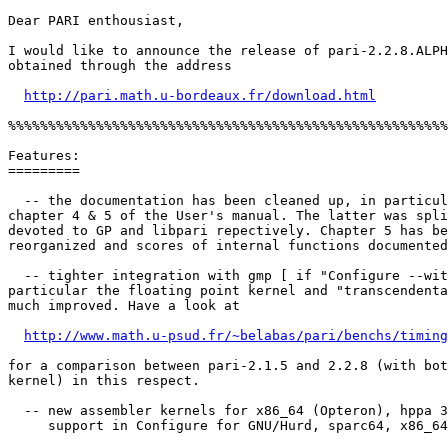
Dear PARI enthousiast,

I would like to announce the release of pari-2.2.8.ALPH
obtained through the address

http://pari.math.u-bordeaux.fr/download.html
%%%%%%%%%%%%%%%%%%%%%%%%%%%%%%%%%%%%%%%%%%%%%%%%%%%%%%%
Features:

=========

  -- the documentation has been cleaned up, in particul
chapter 4 & 5 of the User's manual. The latter was spli
devoted to GP and libpari repectively. Chapter 5 has be
reorganized and scores of internal functions documented
  -- tighter integration with gmp [ if "Configure --wit
particular the floating point kernel and "transcendenta
much improved. Have a look at

http://www.math.u-psud.fr/~belabas/pari/benchs/timing