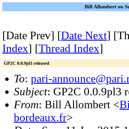
Bill Allombert on S
[Date Prev] [
Date Next
] [T
Index
] [
Thread Index
]
GP2C 0.0.9pl3 released
To
:
pari-announce@pari.
Subject
: GP2C 0.0.9pl3 r
From
: Bill Allombert <
B
bordeaux.fr
>