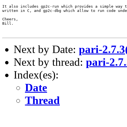
It also includes gp2c-run which provides a simple way t
written in C, and gp2c-dbg which allow to run code unde
Cheers,

Bill.

Next by Date:
pari-2.7.
Next by thread:
pari-2.7
Index(es):
Date
Thread