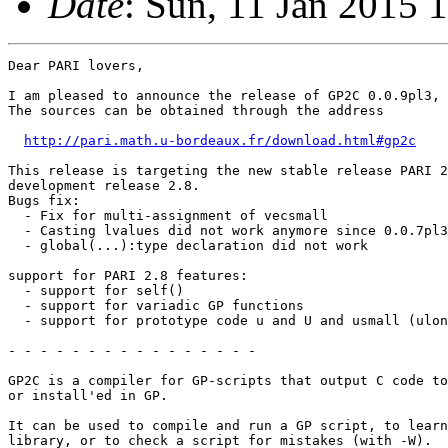
Date
: Sun, 11 Jan 2015 
Dear PARI lovers,

I am pleased to announce the release of GP2C 0.0.9pl3, 
The sources can be obtained through the address

http://pari.math.u-bordeaux.fr/download.html#gp2c
This release is targeting the new stable release PARI 2
development release 2.8. 

Bugs fix:

  - Fix for multi-assignment of vecsmall

  - Casting lvalues did not work anymore since 0.0.7pl3

  - global(...):type declaration did not work

support for PARI 2.8 features:

  - support for self()

  - support for variadic GP functions

  - support for prototype code u and U and usmall (ulon
- - - - - - - - - - - - - - - -

GP2C is a compiler for GP-scripts that output C code to
or install'ed in GP.

It can be used to compile and run a GP script, to learn
library, or to check a script for mistakes (with -W).
