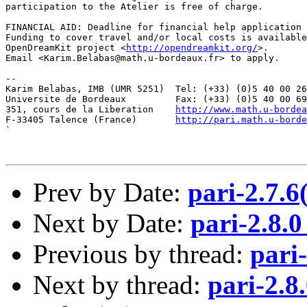
participation to the Atelier is free of charge.

FINANCIAL AID: Deadline for financial help application 
Funding to cover travel and/or local costs is available
OpenDreamKit project <
http://opendreamkit.org/
>.

Email <Karim.Belabas@math.u-bordeaux.fr> to apply.

--

Karim Belabas, IMB (UMR 5251)  Tel: (+33) (0)5 40 00 26
Universite de Bordeaux         Fax: (+33) (0)5 40 00 69
351, cours de la Liberation    
http://www.math.u-bordea
F-33405 Talence (France)       
http://pari.math.u-borde
`

Prev by Date:
pari-2.7.
Next by Date:
pari-2.8.0
Previous by thread:
pari
Next by thread:
pari-2.8.