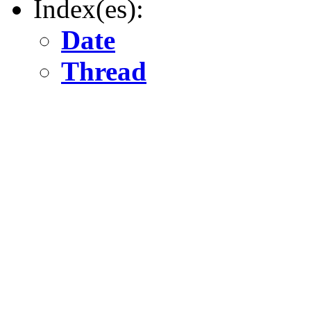
Index(es):
Date
Thread