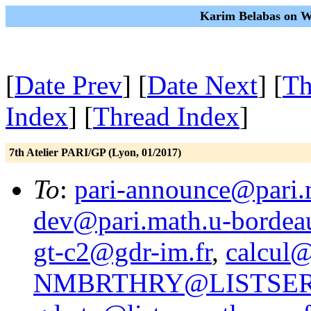
Karim Belabas on We
[
Date Prev
] [
Date Next
] [
Th
Index
] [
Thread Index
]
7th Atelier PARI/GP (Lyon, 01/2017)
To
:
pari-announce@pari.
dev@pari.math.u-bordeau
gt-c2@gdr-im.fr
,
calcul@
NMBRTHRY@LISTSER