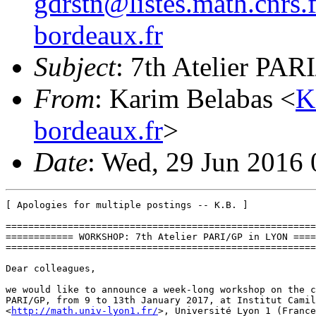
gdrstn@listes.math.cnrs.f
bordeaux.fr
Subject
: 7th Atelier PAR
From
: Karim Belabas <
K
bordeaux.fr
>
Date
: Wed, 29 Jun 2016
[ Apologies for multiple postings -- K.B. ]

=======================================================
============ WORKSHOP: 7th Atelier PARI/GP in LYON ====
=======================================================
Dear colleagues,

we would like to announce a week-long workshop on the c
PARI/GP, from 9 to 13th January 2017, at Institut Camil
<
http://math.univ-lyon1.fr/
>, Université Lyon 1 (France