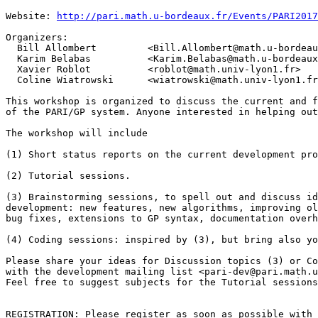
Website: 
http://pari.math.u-bordeaux.fr/Events/PARI2017
Organizers:

  Bill Allombert         <Bill.Allombert@math.u-bordeau
  Karim Belabas          <Karim.Belabas@math.u-bordeaux
  Xavier Roblot          <roblot@math.univ-lyon1.fr>

  Coline Wiatrowski      <wiatrowski@math.univ-lyon1.fr
This workshop is organized to discuss the current and f
of the PARI/GP system. Anyone interested in helping out
The workshop will include

(1) Short status reports on the current development pro
(2) Tutorial sessions.

(3) Brainstorming sessions, to spell out and discuss id
development: new features, new algorithms, improving ol
bug fixes, extensions to GP syntax, documentation overh
(4) Coding sessions: inspired by (3), but bring also yo
Please share your ideas for Discussion topics (3) or Co
with the development mailing list <pari-dev@pari.math.u
Feel free to suggest subjects for the Tutorial sessions
REGISTRATION: Please register as soon as possible with 