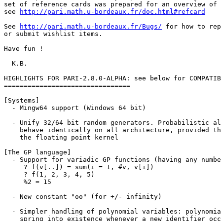
set of reference cards was prepared for an overview of 
see 
http://pari.math.u-bordeaux.fr/doc.html#refcard
See 
http://pari.math.u-bordeaux.fr/Bugs/
 for how to report problems
or submit wishlist items.

Have fun !

  K.B.

HIGHLIGHTS FOR PARI-2.8.0-ALPHA: see below for COMPATIBILITY ISSUES.
================================

[Systems]
  - Mingw64 support (Windows 64 bit)

  - Unify 32/64 bit random generators. Probabilistic algorithms should now
    behave identically on all architecture, provided they do not involve
    the floating point kernel

[The GP language]
  - Support for variadic GP functions (having any number of arguments), e.g.
     ? f(v[..]) = sum(i = 1, #v, v[i])
     ? f(1, 2, 3, 4, 5)
     %2 = 15

  - New constant "oo" (for +/- infinity)

  - Simpler handling of polynomial variables: polynomial variables no longer
    spring into existence whenever a new identifier occurs in the parser,
    only if a polynomial is explicitly created; e.g. t = 0 no longer creates
    the "polynomial variable" t thereby messing up variable ordering.

    Functions varhigher() and varlower() allow to define 
    variables of arbitrary priority independently of the session history;
    variables() returns the list of variables occuring in an object: 
     ? variable(x + y*z / t)
     %1 = x
     ? variables(x + y*z / t)
     %2 = [x, y, z, t]

  - Hashtables/dictionaries in GP via functions Map, mapget, mapput,
    mapisdefined, mapdelete
     ? M = Map(); \\ empty dictionary
     ? mapput(M, "a", 23); \\ insert key/value: "a" maps to 23
     ? mapput(M, "b", 43); \\ "b" maps to 43
     ? mapget(M, "a")      \\ retrieve value attached to key "a"
     %3 = 23
     ? M = Map(["a", 23; "b", 43]); \\ fast initialization

  - New functions allow setting precision at the bit-level (instead of the
    word-level = 64 bits); new default 'realbitprecision' and \pb shortcut,
    and a function bitprecision()

  - Warn when coercing quotient rings when 'debug' is non-zero
      ? \g1
      ? Mod(1,2)+Mod(1,3)
        *** _+_: Warning: coercing quotient rings; moduli 2 and 3 -> 1.

  - More versatile closures: function self() for recursive anonymous
    functions, call() to apply a function of unspecified arity to arbitrary
    arguments), fold() such that fold(f,v) = f(...(f(v[1], v[2]), ...,) v[#v])
   
  - Miscellaneous new GP functions: serprec, powers, parforvec

[Multiprecision Kernel]
  - incgam, incgamc, eint1 more reliable

  - new functions sinc(x) = sin(x) / x and cotanh = 1/tanh

  - improved p-adic log at high accuracy 

  - improved gamma, lngamma and psi at power series arguments

[Numerical sumation and integration]
  - rewrote numerical integration routines, which can of course
    directly use the new oo symbol:
      ? intnum(t = -oo, oo, 1/(1+t^2)) - Pi
      %1 = 0.E-37
  - Gauss-Legendre quadrature: intnumgauss()

  - Rewrote numerical sumation (replace Abel-Plana by Euler-Mac Laurin).
    This changed the sumnum() interface !

  - Monien summation: sumnummonien()

  - Numerical extrapolation: limitnum(), asympnum()

     ? limitnum(n -> (1+1/n)^n) - exp(1)
     %1 = 0.E-37

     ? asympnum(n -> n! / (sqrt(2*Pi) * n^(n+1/2) * exp(-n)))
     %2 = [1, 1/12, 1/288, -139/51840, -571/2488320, 163879/209018880,
     5246819/75246796800, -534703531/902961561600]

  - Continued fractions for numerical approximation via Pade approximants:
    contfracinit() and contfraceval()

  - Inverse Mellin transforms of Gamma products: gammamellininv()

  - Multiple Zeta Values: zetamult()

      ? zetamult([2,1]) - zeta(3) \\ Euler's identity
      %1 = 0.E-38

  - zeta(odd integer): use Borwein's "sumalt" algorithm (10 times faster
    than previous at \p1000)

[Elementary Number Theory]
  - Bounded factorization factor(n,lim) now always respects the 'lim'
    argument (was ignored when n fit into a long integer)

  - sumdigits() now allows to specify the base; new function fromdigits()

  - Allow ffgen([p,f]) in addition to ffgen(p^f) and ffgen(T*Mod(1,p))

  - New functions for generic characters: charker, charorder, charconj,
    charmul, chardiv, chareval

  - New functions for Dirichlet characters: znconreychar, znconreyexp,
    znconreylog, znconreyconductor, zncharinduce, zncharisodd. See ??Dirichlet
    The functions idealstar / ideallog now allow omitting 'nf' argument for
    nf = Q allowing to handle efficiently Dirichlet characters as Hecke
    characters.

  - Miscellaneous new functions: qfbredsl2(), ispseudoprimepower(),
    ramanujantau()

[Polynomials]
  - Real root finder: new function polrootsreal(T, [a,b])

  - factorcantor now uses Shoup-Kaltofen algorithm (much faster)

  - padicfields(p, d) much faster for huge prime p
  
[Linear Algebra]
  - faster matrix multiplication over Z (Strassen) and finite fields (better
    handling of modular kernel)

  - matsolve(a,b) and a^(-1) could give wrong results [or SEGV] when t_MAT
    'a' was non-square

  - faster implementation of matfrobenius/minpoly

  - matkerint: replace underlying LLL algorithm by mathnf
    Simple bench: M=matrix(50,55,i,j,random(10^5)); \\ 200 times faster

[Elliptic curves]
  - Twists and Isogenies: elltwist, ellisogeny, ellisogenyapply, ellxn.

  - Modular polynomial attached to various class invariants: polmodular();
    attached class polynomials defining Hilbert class fields: polclass().

  - Formal groups: ellformalw, ellformalpoint, ellformaldifferential,
    ellformallog, ellformalexp

  - Elliptic curves over finite fields: ellissupersingular(), fast ellcard()
    over fields of small, medium or large characteristic (SEA, Kedlaya, Satoh),
    ellsea() for ellcard with early abort (almost prime cardinality);
   