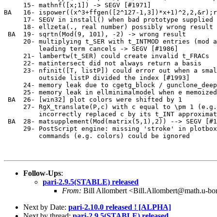
     15- mathnf([x;1]) -> SEGV [#1971]                 
BA   16- ispower((x^3+ffgen([2^127-1,3])*x+1)^2,2,&r);r
     17- SEGV in install() when bad prototype supplied 
     18- ellzeta(., real number) possibly wrong result 
 BA  19- sqrtn(Mod(9, 101), -2) -> wrong result        
     20- multiplying t_SER with t_INTMOD entries (mod a
         leading term cancels -> SEGV [#1986]          
     21- lambertw(t_SER) could create invalid t_FRACs  
     22- matintersect did not always return a basis    
     23- nfinit([T, listP]) could error out when a smal
         outside listP divided the index [#1993]       
     24- memory leak due to cgetg_block / gunclone_deep
     25- memory leak in ellminimalmodel when e memoized
 BA  26- [win32] plot colors were shifted by 1         
     27- RgX_translate(P,c) with c equal to \pm 1 (e.g.
         incorrectly replaced c by its t_INT approximat
 BA  28- matsupplement(Mod(matrix(5,1),2)) --> SEGV [#1
     29- PostScript engine: missing 'stroke' in plotbox
         commands (e.g. colors) could be ignored       
Follow-Ups
:
pari-2.9.5(STABLE) released
From:
Bill Allombert <Bill.Allombert@math.u-bo
Next by Date:
pari-2.10.0 released ! [ALPHA]
Next by thread:
pari-2.9.5(STABLE) released