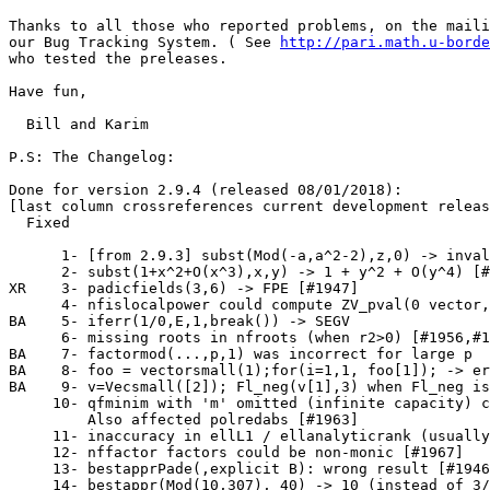
Thanks to all those who reported problems, on the maili
our Bug Tracking System. ( See 
http://pari.math.u-borde
who tested the preleases.

Have fun,

  Bill and Karim

P.S: The Changelog:

Done for version 2.9.4 (released 08/01/2018):

[last column crossreferences current development releas
  Fixed

      1- [from 2.9.3] subst(Mod(-a,a^2-2),z,0) -> inval
      2- subst(1+x^2+O(x^3),x,y) -> 1 + y^2 + O(y^4) [#
XR    3- padicfields(3,6) -> FPE [#1947]               
      4- nfislocalpower could compute ZV_pval(0 vector,
BA    5- iferr(1/0,E,1,break()) -> SEGV                
      6- missing roots in nfroots (when r2>0) [#1956,#1
BA    7- factormod(...,p,1) was incorrect for large p  
BA    8- foo = vectorsmall(1);for(i=1,1, foo[1]); -> er
BA    9- v=Vecsmall([2]); Fl_neg(v[1],3) when Fl_neg is
     10- qfminim with 'm' omitted (infinite capacity) c
         Also affected polredabs [#1963]               
     11- inaccuracy in ellL1 / ellanalyticrank (usually
     12- nffactor factors could be non-monic [#1967]   
     13- bestapprPade(,explicit B): wrong result [#1946
     14- bestappr(Mod(10,307), 40) -> 10 (instead of 3/