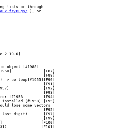
ng lists or through

aux.fr/Bugs/
 ), or

e 2.10.0]

id object [#1988]

1950]              [F87]

                   [F89]

) -> oo loop[#1955][F90]

                   [F91]

957]               [F92]

                   [F93]

ror [#1958]        [F94]

 installed [#1958] [F95]

ould lose some vectors

                   [F95]

 last digit)       [F97]

                   [F99]

]                 [F100]

31)               [F101]
