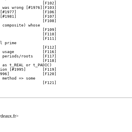
                  [F102]

 was wrong [#1976][F103]

[#1977]           [F106]

[#1981]           [F107]

                  [F108]

 composite) whose

                  [F109]

                  [F110]

                  [F111]

l prime

                  [F112]

 usage            [F116]

 periods/roots    [F117]

                  [F118]

 as t_REAL or t_PADIC)

ion [#1995]       [F119]

996]              [F120]

 method => some

                  [F121]

rdeaux.fr>