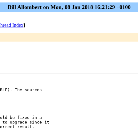
Bill Allombert on Mon, 08 Jan 2018 16:21:29 +0100
hread Index
]
BLE). The sources

uld be fixed in a

 to upgrade since it

orrect result.
