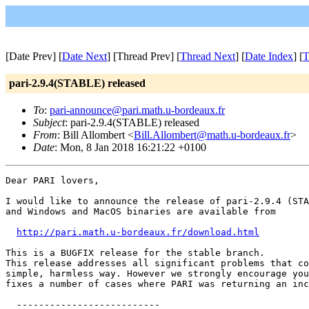
[Date Prev] [
Date Next
] [Thread Prev] [
Thread Next
] [
Date Index
] [
T
pari-2.9.4(STABLE) released
To
:
pari-announce@pari.math.u-bordeaux.fr
Subject
: pari-2.9.4(STABLE) released
From
: Bill Allombert <
Bill.Allombert@math.u-bordeaux.fr
>
Date
: Mon, 8 Jan 2018 16:21:22 +0100
Dear PARI lovers,

I would like to announce the release of pari-2.9.4 (STA
and Windows and MacOS binaries are available from

http://pari.math.u-bordeaux.fr/download.html
This is a BUGFIX release for the stable branch. 

This release addresses all significant problems that co
simple, harmless way. However we strongly encourage you
fixes a number of cases where PARI was returning an inc
  --------------------------
