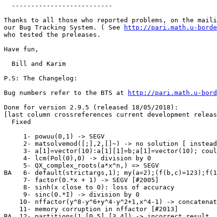
  --------------------------

Thanks to all those who reported problems, on the maili
our Bug Tracking System. ( See 
http://pari.math.u-borde
who tested the preleases.

Have fun,

  Bill and Karim

P.S: The Changelog:

Bug numbers refer to the BTS at 
http://pari.math.u-bord
Done for version 2.9.5 (released 18/05/2018):

[last column crossreferences current development releas
  Fixed

     1- powuu(0,1) -> SEGV                             
     2- matsolvemod([;],2,[]~) -> no solution [ instead
     3- a[1]=vector(10):a[1][1]=b;a[1]=vector(10); coul
     4- lcm(Pol(0),0) -> division by 0                 
     5- QX_complex_roots(a*x^n,) => SEGV               
BA   6- default(strictargs,1); my(a=2);(f(b,c)=123);f(1
     7- factor(0.*x + 1) -> SEGV [#2005]               
     8- sinh(x close to 0): loss of accuracy           
     9- sinc(0.*I) -> division by 0                    
    10- nffactor(y^8-y^6+y^4-y^2+1,x^4-1) -> concatenat
    11- memory corruption in nffactor [#2013]          
BA  12- partitions(1,[0,5],[3,4]) -> incorrect result  