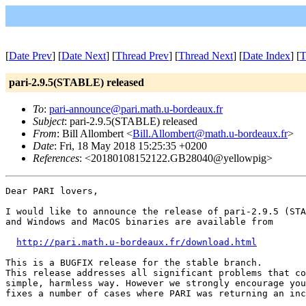
[
Date Prev
] [
Date Next
] [
Thread Prev
] [
Thread Next
] [
Date Index
] [
T
pari-2.9.5(STABLE) released
To
:
pari-announce@pari.math.u-bordeaux.fr
Subject
: pari-2.9.5(STABLE) released
From
: Bill Allombert <
Bill.Allombert@math.u-bordeaux.fr
>
Date
: Fri, 18 May 2018 15:25:35 +0200
References
: <20180108152122.GB28040@yellowpig>
Dear PARI lovers,

I would like to announce the release of pari-2.9.5 (STA
and Windows and MacOS binaries are available from

http://pari.math.u-bordeaux.fr/download.html
This is a BUGFIX release for the stable branch. 

This release addresses all significant problems that co
simple, harmless way. However we strongly encourage you
fixes a number of cases where PARI was returning an inc