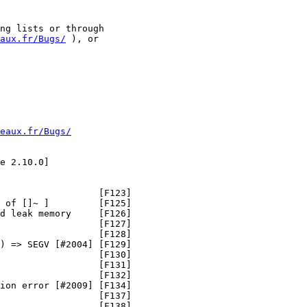
ng lists or through

aux.fr/Bugs/
 ), or

eaux.fr/Bugs/
e 2.10.0]

                  [F123]

 of []~ ]         [F125]

d leak memory     [F126]

                  [F127]

                  [F128]

) => SEGV [#2004] [F129]

                  [F130]

                  [F131]

                  [F132]

ion error [#2009] [F134]

                  [F137]

                  [F138]
