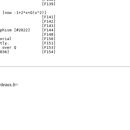
                  [F139]

 [now -1+2*x+O(x^2)]

                  [F141]

                  [F142]

                  [F143]

phism [#2022]     [F144]

                  [F148]

orial             [F150]

tly.              [F151]

 over Q           [F153]

036]              [F154]

rdeaux.fr>