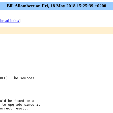
Bill Allombert on Fri, 18 May 2018 15:25:39 +0200
hread Index
]
BLE). The sources

uld be fixed in a

 to upgrade since it

orrect result.
