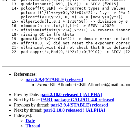
    13- quadclassunit(-699,,[6,6]) -> SEGV [#2015]     
    14- polcoeff(t_SER) -> incorrect types and values

        polcoeff(1/(1+x+y+O(y^2)+O(x^2)), 1,y) -> 2*x-1
        polcoeff(y+O(y^2), 0, x) -> 0 [now y+O(y^2)]   
    15- ellperiods([1,0.1 + I/10^50]) -> division by 0 
    16- nfmodpr(nfinit(x),[],[]~) -> SEGV [#2020]      
    17- nfisisom(nfinit(x^2+4),x^2+1) -> reverse isomor
    18- missing GC in lfuntheta                        
    19- gamma(0.0+1/2*x+O(x^2)) -> domain error in fact
    20- affrr(0.0, x) did not reset the exponent correc
    21- ellminimaltwist did not check that E is defined
    22- padicappr('x,Mod(0,'t^2+1)+O(7^10)) -> SEGV [#2
References
:
pari-2.9.4(STABLE) released
From:
Bill Allombert <Bill.Allombert@math.u-bo
Prev by Date:
pari-2.10.0 released ! [ALPHA]
Next by Date:
PARI package GALPOL 4.0 released
Previous by thread:
pari-2.9.4(STABLE) released
Next by thread:
pari-2.10.0 released ! [ALPHA]
Index(es):
Date
Thread