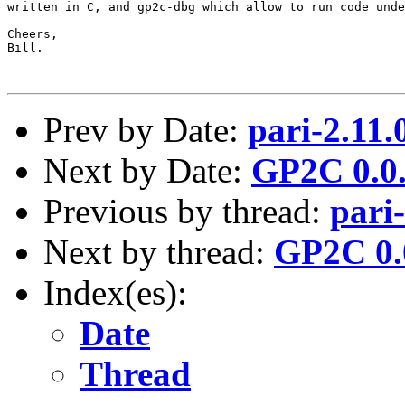
written in C, and gp2c-dbg which allow to run code unde
Cheers,

Bill.

Prev by Date:
pari-2.11.
Next by Date:
GP2C 0.0.
Previous by thread:
pari
Next by thread:
GP2C 0.0
Index(es):
Date
Thread