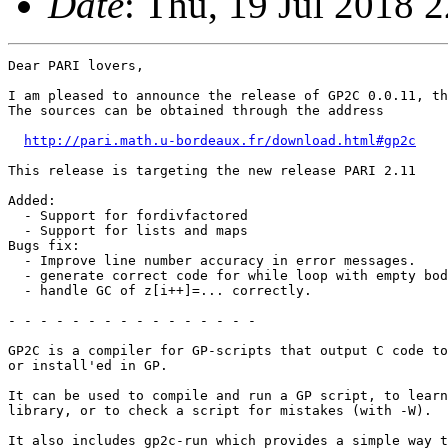
Date
: Thu, 19 Jul 2018 
Dear PARI lovers,

I am pleased to announce the release of GP2C 0.0.11, th
The sources can be obtained through the address

http://pari.math.u-bordeaux.fr/download.html#gp2c
This release is targeting the new release PARI 2.11

Added:

  - Support for fordivfactored

  - Support for lists and maps

Bugs fix:

  - Improve line number accuracy in error messages.

  - generate correct code for while loop with empty bod
  - handle GC of z[i++]=... correctly.

- - - - - - - - - - - - - - - -

GP2C is a compiler for GP-scripts that output C code to
or install'ed in GP.

It can be used to compile and run a GP script, to learn
library, or to check a script for mistakes (with -W).

It also includes gp2c-run which provides a simple way t