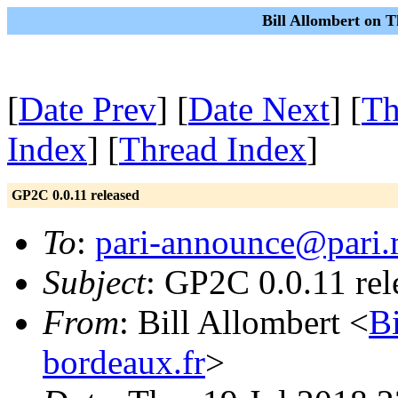
Bill Allombert on T
[
Date Prev
] [
Date Next
] [
Th
Index
] [
Thread Index
]
GP2C 0.0.11 released
To
:
pari-announce@pari.
Subject
: GP2C 0.0.11 rel
From
: Bill Allombert <
B
bordeaux.fr
>