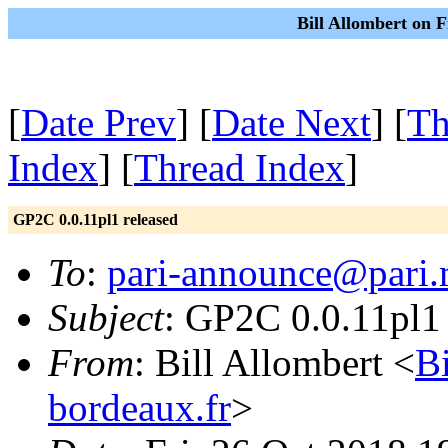
Bill Allombert on F
[
Date Prev
] [
Date Next
] [
Th
Index
] [
Thread Index
]
GP2C 0.0.11pl1 released
To
:
pari-announce@pari.
Subject
: GP2C 0.0.11pl1 
From
: Bill Allombert <
B
bordeaux.fr
>