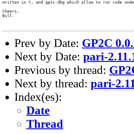
written in C, and gp2c-dbg which allow to run code unde
Cheers,

Bill.

Prev by Date:
GP2C 0.0.
Next by Date:
pari-2.11
Previous by thread:
GP2C
Next by thread:
pari-2.1
Index(es):
Date
Thread