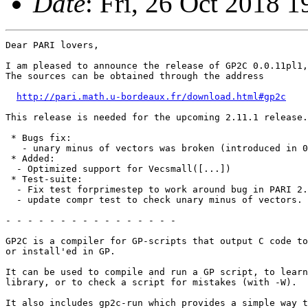
Date
: Fri, 26 Oct 2018 
Dear PARI lovers,

I am pleased to announce the release of GP2C 0.0.11pl1,
The sources can be obtained through the address

http://pari.math.u-bordeaux.fr/download.html#gp2c
This release is needed for the upcoming 2.11.1 release.

 * Bugs fix:

   - unary minus of vectors was broken (introduced in 0
 * Added:

  - Optimized support for Vecsmall([...])

 * Test-suite:

  - Fix test forprimestep to work around bug in PARI 2.
  - update compr test to check unary minus of vectors.

- - - - - - - - - - - - - - - -

GP2C is a compiler for GP-scripts that output C code to
or install'ed in GP.

It can be used to compile and run a GP script, to learn
library, or to check a script for mistakes (with -W).

It also includes gp2c-run which provides a simple way t