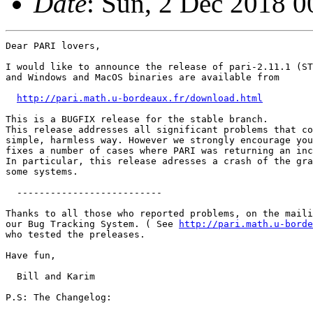
Date
: Sun, 2 Dec 2018 
Dear PARI lovers,

I would like to announce the release of pari-2.11.1 (ST
and Windows and MacOS binaries are available from

http://pari.math.u-bordeaux.fr/download.html
This is a BUGFIX release for the stable branch. 

This release addresses all significant problems that co
simple, harmless way. However we strongly encourage you
fixes a number of cases where PARI was returning an inc
In particular, this release adresses a crash of the gra
some systems.

  --------------------------

Thanks to all those who reported problems, on the maili
our Bug Tracking System. ( See 
http://pari.math.u-borde
who tested the preleases.

Have fun,

  Bill and Karim

P.S: The Changelog:
