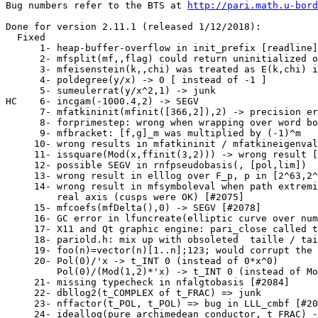
Bug numbers refer to the BTS at 
http://pari.math.u-bord
Done for version 2.11.1 (released 1/12/2018):

  Fixed

      1- heap-buffer-overflow in init_prefix [readline]
      2- mfsplit(mf,,flag) could return uninitialized o
      3- mfeisenstein(k,,chi) was treated as E(k,chi) i
      4- poldegree(y/x) -> 0 [ instead of -1 ]         
      5- sumeulerrat(y/x^2,1) -> junk                  
HC    6- incgam(-1000.4,2) -> SEGV                     
      7- mfatkininit(mfinit([366,2]),2) -> precision er
      8- forprimestep: wrong when wrapping over word bo
      9- mfbracket: [f,g]_m was multiplied by (-1)^m   
     10- wrong results in mfatkininit / mfatkineigenval
     11- issquare(Mod(x,ffinit(3,2))) -> wrong result [
     12- possible SEGV in rnfpseudobasis(, [pol,lim])  
     13- wrong result in elllog over F_p, p in [2^63,2^
     14- wrong result in mfsymboleval when path extremi
         real axis (cusps were OK) [#2075]

     15- mfcoefs(mfDelta(),0) -> SEGV [#2078]          
     16- GC error in lfuncreate(elliptic curve over num
     17- X11 and Qt graphic engine: pari_close called t
     18- pariold.h: mix up with obsoleted  taille / tai
     19- foo(n)=vector(n)[1..n];123; would corrupt the 
     20- Pol(0)/'x -> t_INT 0 (instead of 0*x^0)       
         Pol(0)/(Mod(1,2)*'x) -> t_INT 0 (instead of Mo
     21- missing typecheck in nfalgtobasis [#2084]     
     22- dbllog2(t_COMPLEX of t_FRAC) => junk          
     23- nffactor(t_POL, t_POL) => bug in LLL_cmbf [#20
     24- ideallog(pure archimedean conductor, t_FRAC) -