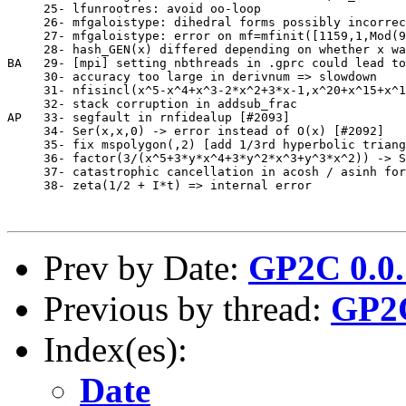
     25- lfunrootres: avoid oo-loop                    
     26- mfgaloistype: dihedral forms possibly incorrec
     27- mfgaloistype: error on mf=mfinit([1159,1,Mod(9
     28- hash_GEN(x) differed depending on whether x wa
BA   29- [mpi] setting nbthreads in .gprc could lead to
     30- accuracy too large in derivnum => slowdown    
     31- nfisincl(x^5-x^4+x^3-2*x^2+3*x-1,x^20+x^15+x^1
     32- stack corruption in addsub_frac               
AP   33- segfault in rnfidealup [#2093]                
     34- Ser(x,x,0) -> error instead of O(x) [#2092]   
     35- fix mspolygon(,2) [add 1/3rd hyperbolic triang
     36- factor(3/(x^5+3*y*x^4+3*y^2*x^3+y^3*x^2)) -> S
     37- catastrophic cancellation in acosh / asinh for
     38- zeta(1/2 + I*t) => internal error             
Prev by Date:
GP2C 0.0.
Previous by thread:
GP2C
Index(es):
Date