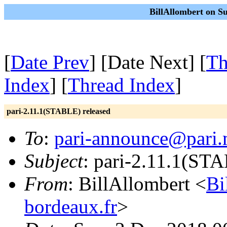
BillAllombert on S
[
Date Prev
] [Date Next] [
Th
Index
] [
Thread Index
]
pari-2.11.1(STABLE) released
To
:
pari-announce@pari.
Subject
: pari-2.11.1(ST
From
: BillAllombert <
Bi
bordeaux.fr
>