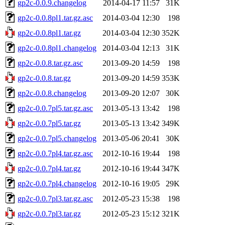
gp2c-0.0.9.changelog
2014-04-17 11:57
31K
gp2c-0.0.8pl1.tar.gz.asc
2014-03-04 12:30
198
gp2c-0.0.8pl1.tar.gz
2014-03-04 12:30
352K
gp2c-0.0.8pl1.changelog
2014-03-04 12:13
31K
gp2c-0.0.8.tar.gz.asc
2013-09-20 14:59
198
gp2c-0.0.8.tar.gz
2013-09-20 14:59
353K
gp2c-0.0.8.changelog
2013-09-20 12:07
30K
gp2c-0.0.7pl5.tar.gz.asc
2013-05-13 13:42
198
gp2c-0.0.7pl5.tar.gz
2013-05-13 13:42
349K
gp2c-0.0.7pl5.changelog
2013-05-06 20:41
30K
gp2c-0.0.7pl4.tar.gz.asc
2012-10-16 19:44
198
gp2c-0.0.7pl4.tar.gz
2012-10-16 19:44
347K
gp2c-0.0.7pl4.changelog
2012-10-16 19:05
29K
gp2c-0.0.7pl3.tar.gz.asc
2012-05-23 15:38
198
gp2c-0.0.7pl3.tar.gz
2012-05-23 15:12
321K