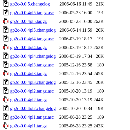
gp2c-0.0.5.changelog
2006-06-16 11:49
21K
gp2c-0.0.4pl5.tar.gz.asc
2006-05-23 16:00
191
gp2c-0.0.4pl5.tar.gz
2006-05-23 16:00
262K
gp2c-0.0.4pl5.changelog
2006-05-14 11:59
20K
gp2c-0.0.4pl4.tar.gz.asc
2006-03-19 18:17
191
gp2c-0.0.4pl4.tar.gz
2006-03-19 18:17
262K
gp2c-0.0.4pl4.changelog
2006-03-19 17:34
20K
gp2c-0.0.4pl3.tar.gz.asc
2005-12-16 23:58
189
gp2c-0.0.4pl3.tar.gz
2005-12-16 23:54
245K
gp2c-0.0.4pl3.changelog
2005-12-16 23:45
20K
gp2c-0.0.4pl2.tar.gz.asc
2005-10-20 13:19
189
gp2c-0.0.4pl2.tar.gz
2005-10-20 13:19
244K
gp2c-0.0.4pl2.changelog
2005-10-20 10:34
19K
gp2c-0.0.4pl1.tar.gz.asc
2005-06-28 23:25
189
gp2c-0.0.4pl1.tar.gz
2005-06-28 23:25
243K