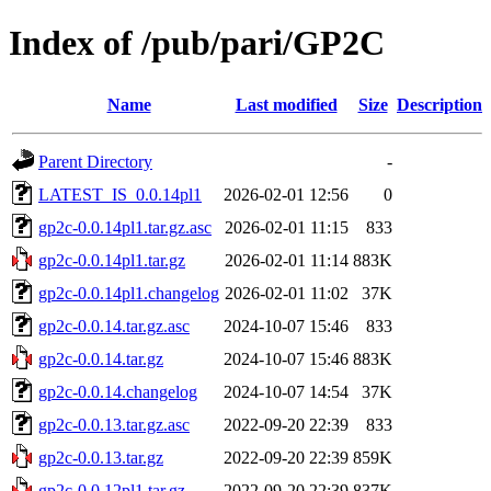
Index of /pub/pari/GP2C
Name
Last modified
Size
Description
Parent Directory
-
LATEST_IS_0.0.14pl1
2026-02-01 12:56
0
gp2c-0.0.14pl1.tar.gz.asc
2026-02-01 11:15
833
gp2c-0.0.14pl1.tar.gz
2026-02-01 11:14
883K
gp2c-0.0.14pl1.changelog
2026-02-01 11:02
37K
gp2c-0.0.14.tar.gz.asc
2024-10-07 15:46
833
gp2c-0.0.14.tar.gz
2024-10-07 15:46
883K
gp2c-0.0.14.changelog
2024-10-07 14:54
37K
gp2c-0.0.13.tar.gz.asc
2022-09-20 22:39
833
gp2c-0.0.13.tar.gz
2022-09-20 22:39
859K
gp2c-0.0.12pl1.tar.gz
2022-09-20 22:39
837K