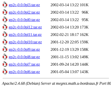
gp2c-0.0.0pl3.tar.gz
2002-03-14 13:22
101K
gp2c-0.0.0pl2.tar.gz
2002-03-14 13:22
96K
gp2c-0.0.0pl0.tar.gz
2002-03-14 13:22
95K
gp2c-0.0.0pl12.tar.gz
2002-03-14 13:20
173K
gp2c-0.0.0pl11.tar.gz
2002-02-21 18:17
162K
gp2c-0.0.0pl10.tar.gz
2001-12-20 22:05
159K
gp2c-0.0.0pl9.tar.gz
2001-12-19 13:29
158K
gp2c-0.0.0pl8.tar.gz
2001-11-15 13:02
149K
gp2c-0.0.0pl7.tar.gz
2001-09-24 14:20
144K
gp2c-0.0.0pl6.tar.gz
2001-05-04 13:07
143K
Apache/2.4.68 (Debian) Server at megrez.math.u-bordeaux.fr Port 8