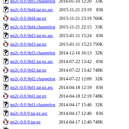
gp2c-0.0.9pl5.changelog
2016-01-10 12:20
33K
gp2c-0.0.9pl4.tar.gz.asc
2015-11-21 23:19
836
gp2c-0.0.9pl4.tar.gz
2015-11-21 23:19
766K
gp2c-0.0.9pl4.changelog
2015-11-21 22:15
33K
gp2c-0.0.9pl3.tar.gz.asc
2015-01-11 15:24
836
gp2c-0.0.9pl3.tar.gz
2015-01-11 15:23
750K
gp2c-0.0.9pl3.changelog
2014-12-16 16:13
32K
gp2c-0.0.9pl2.tar.gz.asc
2014-07-22 13:42
836
gp2c-0.0.9pl2.tar.gz
2014-07-22 13:42
748K
gp2c-0.0.9pl2.changelog
2014-07-22 12:09
32K
gp2c-0.0.9pl1.tar.gz.asc
2014-04-18 12:19
836
gp2c-0.0.9pl1.tar.gz
2014-04-18 12:19
748K
gp2c-0.0.9pl1.changelog
2014-04-17 15:46
32K
gp2c-0.0.9.tar.gz.asc
2014-04-17 12:40
836
gp2c-0.0.9.tar.gz
2014-04-17 12:40
748K