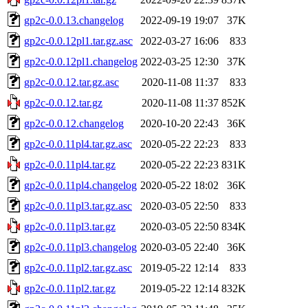
gp2c-0.0.13.changelog
2022-09-19 19:07
37K
gp2c-0.0.12pl1.tar.gz.asc
2022-03-27 16:06
833
gp2c-0.0.12pl1.changelog
2022-03-25 12:30
37K
gp2c-0.0.12.tar.gz.asc
2020-11-08 11:37
833
gp2c-0.0.12.tar.gz
2020-11-08 11:37
852K
gp2c-0.0.12.changelog
2020-10-20 22:43
36K
gp2c-0.0.11pl4.tar.gz.asc
2020-05-22 22:23
833
gp2c-0.0.11pl4.tar.gz
2020-05-22 22:23
831K
gp2c-0.0.11pl4.changelog
2020-05-22 18:02
36K
gp2c-0.0.11pl3.tar.gz.asc
2020-03-05 22:50
833
gp2c-0.0.11pl3.tar.gz
2020-03-05 22:50
834K
gp2c-0.0.11pl3.changelog
2020-03-05 22:40
36K
gp2c-0.0.11pl2.tar.gz.asc
2019-05-22 12:14
833
gp2c-0.0.11pl2.tar.gz
2019-05-22 12:14
832K