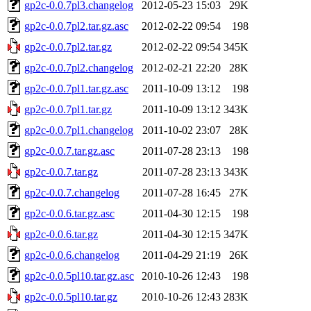
gp2c-0.0.7pl3.changelog
2012-05-23 15:03
29K
gp2c-0.0.7pl2.tar.gz.asc
2012-02-22 09:54
198
gp2c-0.0.7pl2.tar.gz
2012-02-22 09:54
345K
gp2c-0.0.7pl2.changelog
2012-02-21 22:20
28K
gp2c-0.0.7pl1.tar.gz.asc
2011-10-09 13:12
198
gp2c-0.0.7pl1.tar.gz
2011-10-09 13:12
343K
gp2c-0.0.7pl1.changelog
2011-10-02 23:07
28K
gp2c-0.0.7.tar.gz.asc
2011-07-28 23:13
198
gp2c-0.0.7.tar.gz
2011-07-28 23:13
343K
gp2c-0.0.7.changelog
2011-07-28 16:45
27K
gp2c-0.0.6.tar.gz.asc
2011-04-30 12:15
198
gp2c-0.0.6.tar.gz
2011-04-30 12:15
347K
gp2c-0.0.6.changelog
2011-04-29 21:19
26K
gp2c-0.0.5pl10.tar.gz.asc
2010-10-26 12:43
198
gp2c-0.0.5pl10.tar.gz
2010-10-26 12:43
283K