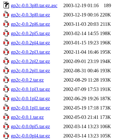
gp2c-0.0.3pl0.tar.gz.asc
2003-12-19 01:16
189
gp2c-0.0.3pl0.tar.gz
2003-12-19 00:16
220K
gp2c-0.0.2pl6.tar.gz
2003-11-03 20:03
211K
gp2c-0.0.2pl5.tar.gz
2003-02-14 14:55
198K
gp2c-0.0.2pl4.tar.gz
2003-01-15 19:23
196K
gp2c-0.0.2pl3.tar.gz
2002-11-04 16:46
195K
gp2c-0.0.2pl2.tar.gz
2002-09-01 23:19
194K
gp2c-0.0.2pl1.tar.gz
2002-08-31 00:46
193K
gp2c-0.0.2.tar.gz
2002-08-29 11:28
193K
gp2c-0.0.1pl3.tar.gz
2002-07-09 17:53
191K
gp2c-0.0.1pl2.tar.gz
2002-06-29 19:26
187K
gp2c-0.0.1pl1.tar.gz
2002-05-19 17:18
173K
gp2c-0.0.1.tar.gz
2002-05-03 21:41
173K
gp2c-0.0.0pl5.tar.gz
2002-03-14 13:23
106K
gp2c-0.0.0pl4.tar.gz
2002-03-14 13:23
105K