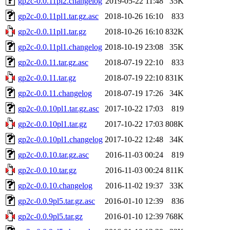
gp2c-0.0.11pl2.changelog
2019-05-22 11:48
35K
gp2c-0.0.11pl1.tar.gz.asc
2018-10-26 16:10
833
gp2c-0.0.11pl1.tar.gz
2018-10-26 16:10
832K
gp2c-0.0.11pl1.changelog
2018-10-19 23:08
35K
gp2c-0.0.11.tar.gz.asc
2018-07-19 22:10
833
gp2c-0.0.11.tar.gz
2018-07-19 22:10
831K
gp2c-0.0.11.changelog
2018-07-19 17:26
34K
gp2c-0.0.10pl1.tar.gz.asc
2017-10-22 17:03
819
gp2c-0.0.10pl1.tar.gz
2017-10-22 17:03
808K
gp2c-0.0.10pl1.changelog
2017-10-22 12:48
34K
gp2c-0.0.10.tar.gz.asc
2016-11-03 00:24
819
gp2c-0.0.10.tar.gz
2016-11-03 00:24
811K
gp2c-0.0.10.changelog
2016-11-02 19:37
33K
gp2c-0.0.9pl5.tar.gz.asc
2016-01-10 12:39
836
gp2c-0.0.9pl5.tar.gz
2016-01-10 12:39
768K