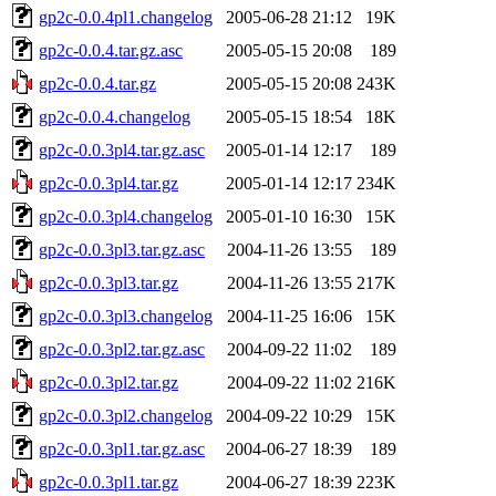
gp2c-0.0.4pl1.changelog
2005-06-28 21:12
19K
gp2c-0.0.4.tar.gz.asc
2005-05-15 20:08
189
gp2c-0.0.4.tar.gz
2005-05-15 20:08
243K
gp2c-0.0.4.changelog
2005-05-15 18:54
18K
gp2c-0.0.3pl4.tar.gz.asc
2005-01-14 12:17
189
gp2c-0.0.3pl4.tar.gz
2005-01-14 12:17
234K
gp2c-0.0.3pl4.changelog
2005-01-10 16:30
15K
gp2c-0.0.3pl3.tar.gz.asc
2004-11-26 13:55
189
gp2c-0.0.3pl3.tar.gz
2004-11-26 13:55
217K
gp2c-0.0.3pl3.changelog
2004-11-25 16:06
15K
gp2c-0.0.3pl2.tar.gz.asc
2004-09-22 11:02
189
gp2c-0.0.3pl2.tar.gz
2004-09-22 11:02
216K
gp2c-0.0.3pl2.changelog
2004-09-22 10:29
15K
gp2c-0.0.3pl1.tar.gz.asc
2004-06-27 18:39
189
gp2c-0.0.3pl1.tar.gz
2004-06-27 18:39
223K