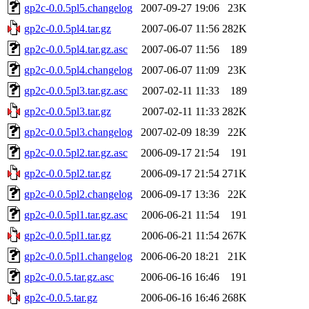
gp2c-0.0.5pl5.changelog
2007-09-27 19:06
23K
gp2c-0.0.5pl4.tar.gz
2007-06-07 11:56
282K
gp2c-0.0.5pl4.tar.gz.asc
2007-06-07 11:56
189
gp2c-0.0.5pl4.changelog
2007-06-07 11:09
23K
gp2c-0.0.5pl3.tar.gz.asc
2007-02-11 11:33
189
gp2c-0.0.5pl3.tar.gz
2007-02-11 11:33
282K
gp2c-0.0.5pl3.changelog
2007-02-09 18:39
22K
gp2c-0.0.5pl2.tar.gz.asc
2006-09-17 21:54
191
gp2c-0.0.5pl2.tar.gz
2006-09-17 21:54
271K
gp2c-0.0.5pl2.changelog
2006-09-17 13:36
22K
gp2c-0.0.5pl1.tar.gz.asc
2006-06-21 11:54
191
gp2c-0.0.5pl1.tar.gz
2006-06-21 11:54
267K
gp2c-0.0.5pl1.changelog
2006-06-20 18:21
21K
gp2c-0.0.5.tar.gz.asc
2006-06-16 16:46
191
gp2c-0.0.5.tar.gz
2006-06-16 16:46
268K