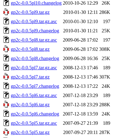
gp2c-0.0.5pl10.changelog
2010-10-26 12:29
26K
gp2c-0.0.5pl9.tar.gz
2010-01-30 12:11
286K
gp2c-0.0.5pl9.tar.gz.asc
2010-01-30 12:10
197
gp2c-0.0.5pl9.changelog
2010-01-30 11:21
25K
gp2c-0.0.5pl8.tar.gz.asc
2009-06-28 17:02
197
gp2c-0.0.5pl8.tar.gz
2009-06-28 17:02
308K
gp2c-0.0.5pl8.changelog
2009-06-28 16:36
25K
gp2c-0.0.5pl7.tar.gz.asc
2008-12-13 17:46
189
gp2c-0.0.5pl7.tar.gz
2008-12-13 17:46
307K
gp2c-0.0.5pl7.changelog
2008-12-13 17:22
24K
gp2c-0.0.5pl6.tar.gz.asc
2007-12-18 23:29
189
gp2c-0.0.5pl6.tar.gz
2007-12-18 23:29
288K
gp2c-0.0.5pl6.changelog
2007-12-18 13:59
24K
gp2c-0.0.5pl5.tar.gz.asc
2007-09-27 21:39
189
gp2c-0.0.5pl5.tar.gz
2007-09-27 20:11
287K