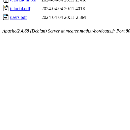
tutorial.pdf
2024-04-04 20:11
401K
users.pdf
2024-04-04 20:11
2.3M
Apache/2.4.68 (Debian) Server at megrez.math.u-bordeaux.fr Port 8