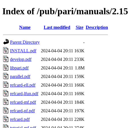
Index of /pub/pari/manuals/2.15
Name
Last modified
Size
Description
Parent Directory
-
INSTALL.pdf
2024-04-04 20:11
163K
develop.pdf
2024-04-04 20:11
233K
libpari.pdf
2024-04-04 20:11
1.8M
parallel.pdf
2024-04-04 20:11
159K
refcard-ell.pdf
2024-04-04 20:11
166K
refcard-lfun.pdf
2024-04-04 20:11
169K
refcard-mf.pdf
2024-04-04 20:11
184K
refcard-nf.pdf
2024-04-04 20:11
197K
refcard.pdf
2024-04-04 20:11
228K
tutorial-mf.pdf
2024-04-04 20:11
274K