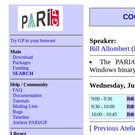
CO
Speaker:
Try GP in your browser
Bill Allombert
(
Main
Download
The PARI/
Packages
Funding
Windows binar
SEARCH
Wednesday, Ju
Help / Community
FAQ
Documentation
9:00 - 9:30
Bil
Tutorials
Mailing Lists
9:30 - 10:00
Bil
Bugs
10:00 - 10:45
Bil
Timeline
Ateliers PARI/GP
[
Previous Ateli
Library