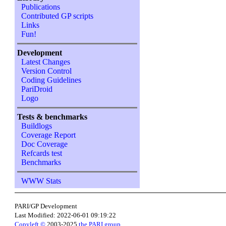
Publications
Contributed GP scripts
Links
Fun!
Development
Latest Changes
Version Control
Coding Guidelines
PariDroid
Logo
Tests & benchmarks
Buildlogs
Coverage Report
Doc Coverage
Refcards test
Benchmarks
WWW Stats
PARI/GP Development
Last Modified: 2022-06-01 09:19:22
Copyleft ©
2003-2025
the PARI group
.