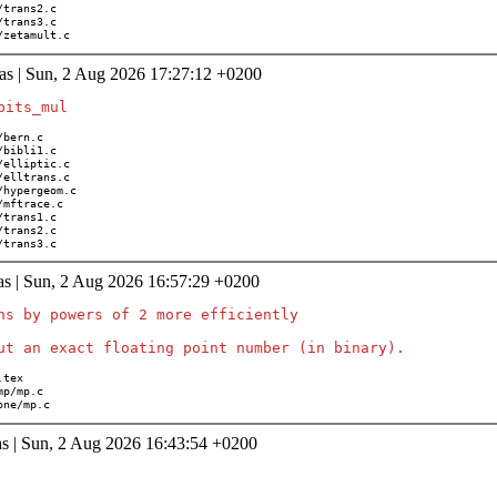
ath/zetamult.c
as | Sun, 2 Aug 2026 17:27:12 +0200
th/trans3.c
as | Sun, 2 Aug 2026 16:57:29 +0200
ns by powers of 2 more efficiently

/none/mp.c
s | Sun, 2 Aug 2026 16:43:54 +0200