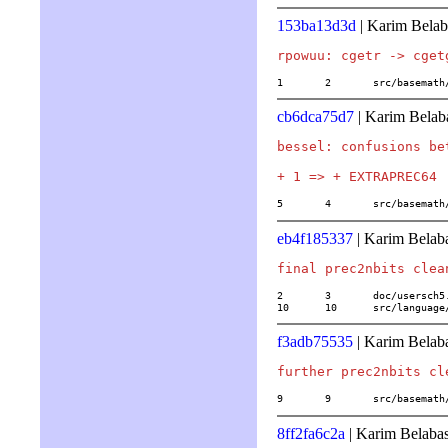
153ba13d3d
| Karim Belab
1	2	src/basema
cb6dca75d7
| Karim Belab
bessel: confusions be
5	4	src/basema
eb4f185337
| Karim Belab
2	3	doc/usersch5.tex

10	10	src/langu
f3adb75535
| Karim Belab
9	9	src/basema
8ff2fa6c2a
| Karim Belaba