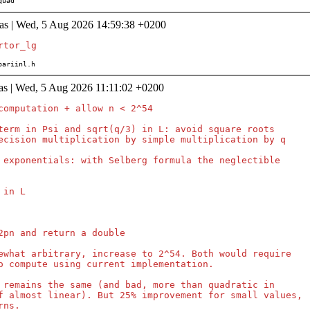
/quad
as | Wed, 5 Aug 2026 14:59:38 +0200
s/pariinl.h
as | Wed, 5 Aug 2026 11:11:02 +0200
computation + allow n < 2^54

term in Psi and sqrt(q/3) in L: avoid square roots

ecision multiplication by simple multiplication by q

 exponentials: with Selberg formula the neglectible

in L

2pn and return a double

ewhat arbitrary, increase to 2^54. Both would require

o compute using current implementation.

 remains the same (and bad, more than quadratic in

f almost linear). But 25% improvement for small values,

ns.
