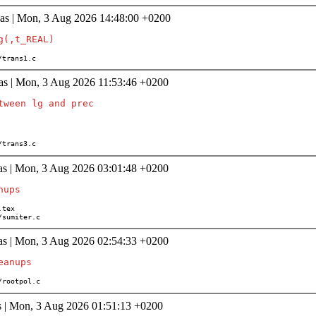
as | Mon, 3 Aug 2026 14:48:00 +0200
th/trans1.c
as | Mon, 3 Aug 2026 11:53:46 +0200
tween lg and prec

th/trans3.c
as | Mon, 3 Aug 2026 03:01:48 +0200
age/sumiter.c
as | Mon, 3 Aug 2026 02:54:33 +0200
th/rootpol.c
s | Mon, 3 Aug 2026 01:51:13 +0200