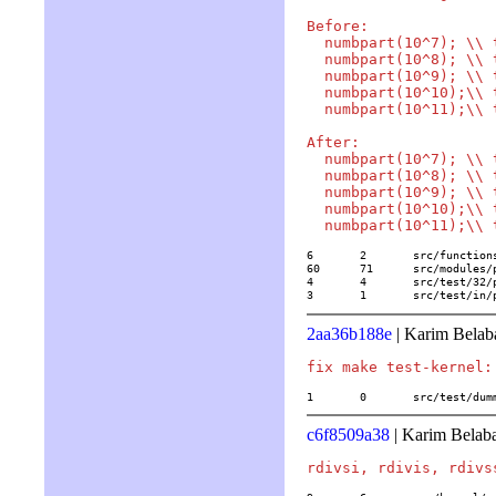
Before:

  numbpart(10^7); \\ 
  numbpart(10^8); \\ 
  numbpart(10^9); \\ 
  numbpart(10^10);\\ 
  numbpart(10^11);\\ 
After:

  numbpart(10^7); \\ 
  numbpart(10^8); \\ 
  numbpart(10^9); \\ 
  numbpart(10^10);\\ 
6	2	src/functions/combinatorics/numbpart

60	71	src/modules/part.c

4	4	src/test/32/partition

3	1	src/test/i
2aa36b188e
| Karim Belab
1	0	src/test/du
c6f8509a38
| Karim Belaba