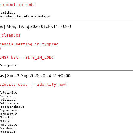
ions/number_theoretical/bestappr
as | Mon, 3 Aug 2026 01:36:44 +0200
cleanups

ranoia setting in mygprec



ath/rootpol.c
as | Sun, 2 Aug 2026 20:24:51 +0200