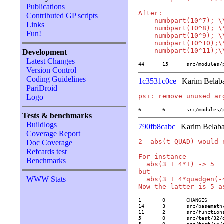
Publications
After:

Contributed GP scripts
    numbpart(10^7); \
Links
    numbpart(10^8); \
Fun!
    numbpart(10^9); \
    numbpart(10^10);\
Development
Latest Changes
44	15	src/module
Version Control
Coding Guidelines
1c3531c0ce
| Karim Belab
PariDroid
Logo
6	6	src/modules
Tests & benchmarks
Buildlogs
790fb8cabc
| Karim Belab
Coverage Report
2- abs(t_QUAD) would 
Doc Coverage
Refcards test
For instance

Benchmarks
  abs(3 + 4*I) -> 5

but

WWW Stats
  abs(3 + 4*quadgen(-
1	0	CHANGES

14	3	src/basemath/gen2.c

11	2	src/functions/transcendental/abs

5	0	src/test/32/quad
