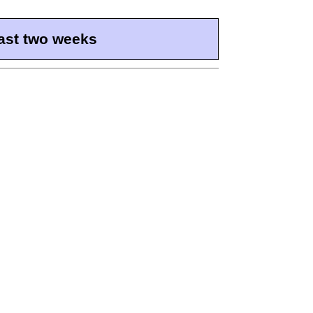
ast two weeks