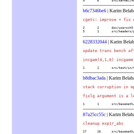
9	6	src/kernel
b6c7346be6
| Karim Belab
2	2	doc/usersch5.tex

5	1	src/header
6228332044
| Karim Belab
update trans bench af
1	1	src/test/in
b8dbac3ada
| Karim Belab
stack corruption in m
1	1	src/basema
87a25cc55c
| Karim Belab
17	16	src/basema