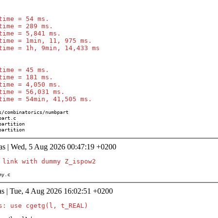
time = 54 ms.

time = 289 ms.

time = 5,841 ms.

time = 1min, 11, 975 ms.

time = 1h, 9min, 14,433 ms

time = 45 ms.

time = 181 ms.

time = 4,050 ms.

time = 56,031 ms.

n/partition
as | Wed, 5 Aug 2026 00:47:19 +0200
mmy.c
s | Tue, 4 Aug 2026 16:02:51 +0200