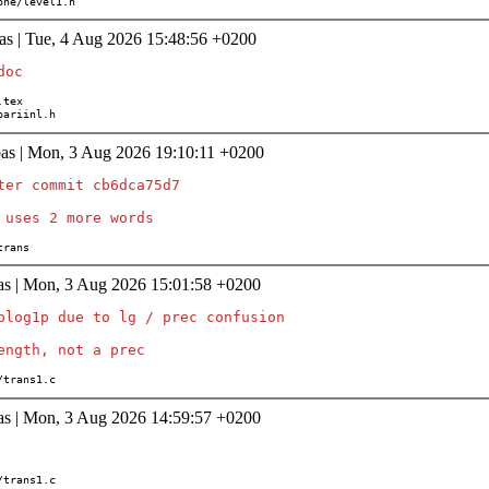
/none/level1.h
as | Tue, 4 Aug 2026 15:48:56 +0200
s/pariinl.h
as | Mon, 3 Aug 2026 19:10:11 +0200
ter commit cb6dca75d7

/trans
as | Mon, 3 Aug 2026 15:01:58 +0200
plog1p due to lg / prec confusion

th/trans1.c
as | Mon, 3 Aug 2026 14:59:57 +0200
th/trans1.c