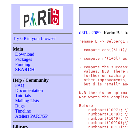
d3f1ee2989
| Karim Belab
Try GP in your browser
rename L -> SelbergL 
Main
- compute cos((6l+1)/
Download
- compute r^(1+6l) as
Packages
Funding
- compute the success
SEARCH
  values. N.B. There 
  further on caching 
  other improvements,
Help / Community
  but d is "small" an
FAQ
Documentation
N.B there's an optima
Tutorials
Not worth the complic
Mailing Lists
Before:

Bugs
    numbpart(10^7); \
Timeline
    numbpart(10^8); \
Ateliers PARI/GP
    numbpart(10^9); \
    numbpart(10^10);\
Library
    numbpart(10^11);\