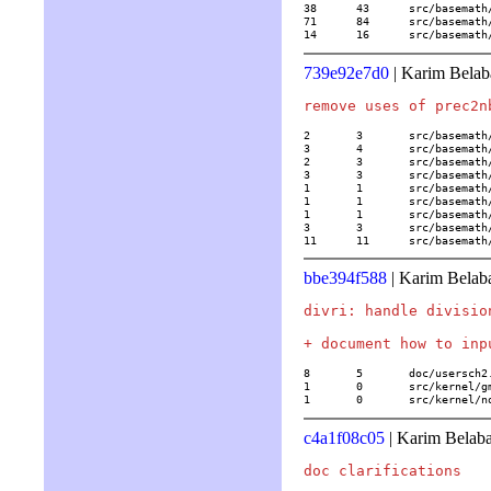
38	43	src/basemath/trans2.c

71	84	src/basemath/trans3.c

14	16	src/basem
739e92e7d0
| Karim Belab
2	3	src/basemath/bern.c

3	4	src/basemath/bibli1.c

2	3	src/basemath/elliptic.c

3	3	src/basemath/elltrans.c

1	1	src/basemath/hypergeom.c

1	1	src/basemath/mftrace.c

1	1	src/basemath/trans1.c

3	3	src/basemath/trans2.c

11	11	src/basema
bbe394f588
| Karim Belab
divri: handle divisio
8	5	doc/usersch2.tex

1	0	src/kernel/gmp/mp.c

1	0	src/kernel
c4a1f08c05
| Karim Belaba