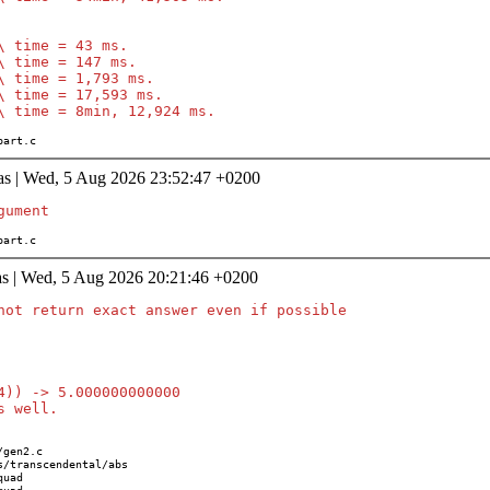
\ time = 43 ms.

\ time = 147 ms.

\ time = 1,793 ms.

\ time = 17,593 ms.

s/part.c
as | Wed, 5 Aug 2026 23:52:47 +0200
/part.c
as | Wed, 5 Aug 2026 20:21:46 +0200
not return exact answer even if possible

4)) -> 5.000000000000
