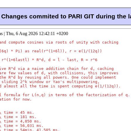
Changes commited to PARI GIT during the l
as | Thu, 6 Aug 2026 12:42:11 +0200
and compute cosines via roots of unity with caching

(6q) * Pi) as real(r^(1+6l)), r = e(1/(12q))

 r^(1+6lastl) * R^d, d = l - last, R = r^6

ive R^d via a naive addition chain for d, caching

are few values of d, with collisions, this improves

the R^d by reusing all powers. One could implement

 sliding 2^k window or Yao's multipowering,

d almost all the time is spent computing e(1/(12q)).

l formula for L(n,q) in terms of the factorization of q.

ation for now.

\ time = 45 ms.

\ time = 181 ms.

\ time = 4,050 ms.

\ time = 56,031 ms.

\ time = 54min, 41,505 ms.
