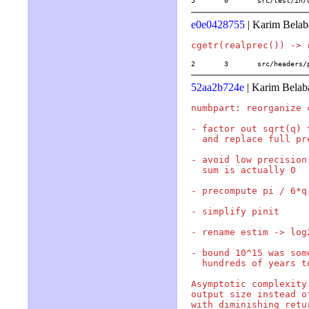
5	0	src/test/in
e0e0428755
| Karim Belab
2	3	src/header
52aa2b724e
| Karim Belab
numbpart: reorganize 
- factor out sqrt(q) 
  and replace full pr
- avoid low precision
  sum is actually 0

- precompute pi / 6*q 
- simplify pinit

- rename estim -> log
- bound 10^15 was som
  hundreds of years t
Asymptotic complexity
output size instead o
with diminishing retur