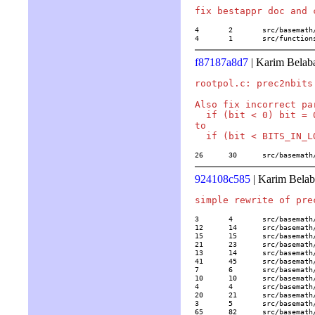
4	2	src/basemath/arith1.c

4	1	src/funct
f87187a8d7
| Karim Belab
rootpol.c: prec2nbits 
Also fix incorrect pa
  if (bit < 0) bit = 0
to

26	30	src/basem
924108c585
| Karim Belab
3	4	src/basemath/alglin2.c

12	14	src/basemath/bern.c

15	15	src/basemath/bibli2.c

21	23	src/basemath/elltrans.c

13	14	src/basemath/grossenchar.c

41	45	src/basemath/hypergeom.c

7	6	src/basemath/lambert.c

10	10	src/basemath/lerch.c

4	4	src/basemath/lll.c

20	21	src/basemath/mftrace.c

3	5	src/basemath/random.c

65	82	src/basemath/trans1.c
