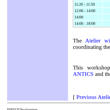
11:20 - 11:50
12:00 - 14:00
14:00
14:00 - 18:00
The
Atelier wi
coordinating th
This worksho
ANTICS
and t
[
Previous Ateli
PARI/GP Development