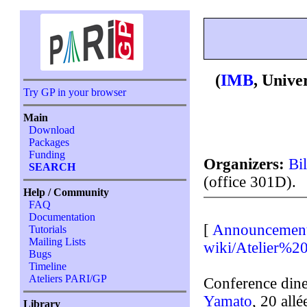
(
IMB
, Unive
Try GP in your browser
Main
Download
Packages
Funding
Organizers:
Bi
SEARCH
(office 301D).
Help / Community
FAQ
Documentation
[
Announcemen
Tutorials
Mailing Lists
wiki/Atelier%2
Bugs
Timeline
Ateliers PARI/GP
Conference dine
Yamato
, 20 all
Library