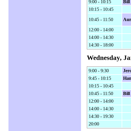
9:00 - 10:15
Bil
10:15 - 10:45
10:45 - 11:50
Aur
12:00 - 14:00
14:00 - 14:30
14:30 - 18:00
Wednesday, Ja
9:00 - 9:30
Jer
9:45 - 10:15
Ham
10:15 - 10:45
10:45 - 11:50
Bil
12:00 - 14:00
14:00 - 14:30
14:30 - 19:30
20:00