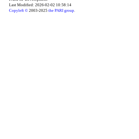
Last Modified: 2026-02-02 10:58:14
Copyleft ©
2003-2025
the PARI group
.