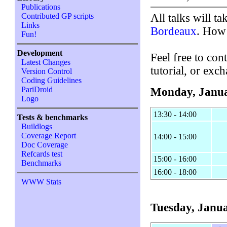
Publications
All talks will ta
Contributed GP scripts
Links
Bordeaux
. How
Fun!
Development
Feel free to cont
Latest Changes
tutorial, or exc
Version Control
Coding Guidelines
PariDroid
Monday, Janua
Logo
13:30 - 14:00
Tests & benchmarks
Buildlogs
Coverage Report
14:00 - 15:00
Doc Coverage
Refcards test
15:00 - 16:00
Benchmarks
16:00 - 18:00
WWW Stats
Tuesday, Janua