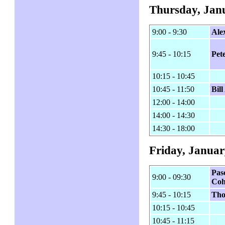
Thursday, Jan
9:00 - 9:30
Ale
9:45 - 10:15
Pet
10:15 - 10:45
10:45 - 11:50
Bil
12:00 - 14:00
14:00 - 14:30
14:30 - 18:00
Friday, Januar
Pas
9:00 - 09:30
Co
9:45 - 10:15
Th
10:15 - 10:45
10:45 - 11:15