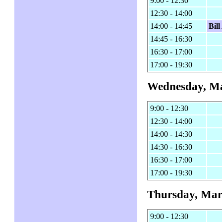
9:00 - 12:30
12:30 - 14:00
14:00 - 14:45
Bil
14:45 - 16:30
16:30 - 17:00
17:00 - 19:30
Wednesday, Ma
9:00 - 12:30
12:30 - 14:00
14:00 - 14:30
14:30 - 16:30
16:30 - 17:00
17:00 - 19:30
Thursday, Mar
9:00 - 12:30