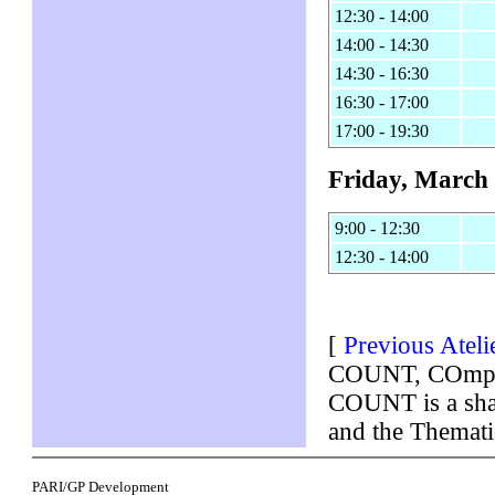
12:30 - 14:00
14:00 - 14:30
14:30 - 16:30
16:30 - 17:00
17:00 - 19:30
Friday, March 
9:00 - 12:30
12:30 - 14:00
[
Previous Ateli
COUNT, COmputa
COUNT is a shar
and the Themat
PARI/GP Development