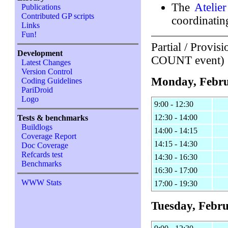
The
Atelie
Publications
Contributed GP scripts
coordinatin
Links
Fun!
Partial / Provis
Development
COUNT event)
Latest Changes
Version Control
Monday, Febru
Coding Guidelines
PariDroid
Logo
9:00 - 12:30
12:30 - 14:00
Tests & benchmarks
Buildlogs
14:00 - 14:15
Coverage Report
14:15 - 14:30
Doc Coverage
Refcards test
14:30 - 16:30
Benchmarks
16:30 - 17:00
WWW Stats
17:00 - 19:30
Tuesday, Febru