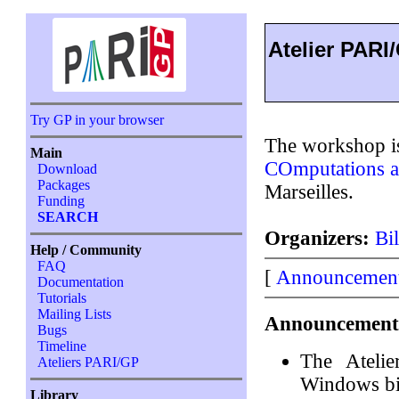
Atelier PARI
Try GP in your browser
The workshop is
Main
COmputations a
Download
Packages
Marseilles.
Funding
SEARCH
Organizers:
Bi
Help / Community
FAQ
[
Announcemen
Documentation
Tutorials
Mailing Lists
Announcement
Bugs
Timeline
The Ateli
Ateliers PARI/GP
Windows b
Library