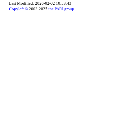
Last Modified: 2026-02-02 10:53:43
Copyleft ©
2003-2025
the PARI group
.