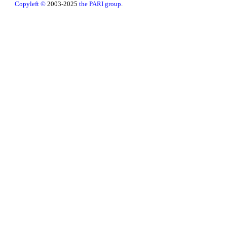
Copyleft ©
2003-2025
the PARI group
.