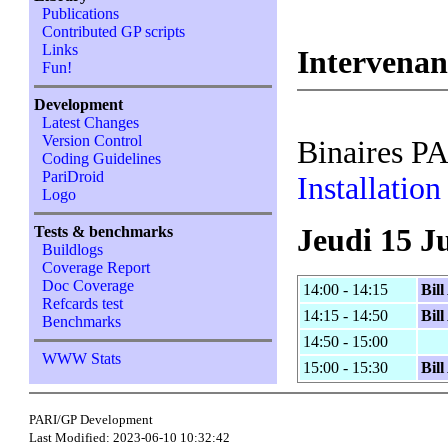
Publications
Contributed GP scripts
Links
Intervenan
Fun!
Development
Latest Changes
Version Control
Binaires P
Coding Guidelines
PariDroid
Installatio
Logo
Jeudi 15 J
Tests & benchmarks
Buildlogs
Coverage Report
Doc Coverage
14:00 - 14:15
Bil
Refcards test
14:15 - 14:50
Bil
Benchmarks
14:50 - 15:00
WWW Stats
15:00 - 15:30
Bil
PARI/GP Development
Last Modified: 2023-06-10 10:32:42