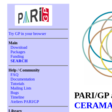
Try GP in your browser
Main
Download
Packages
Funding
SEARCH
Help / Community
FAQ
Documentation
Tutorials
Mailing Lists
PARI/GP 
Bugs
Timeline
Ateliers PARI/GP
CERAMA
Library