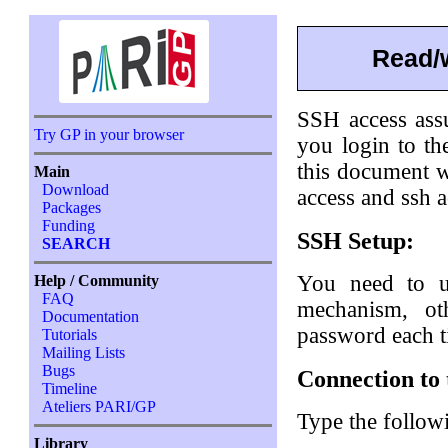
Read/w
SSH access ass
Try GP in your browser
you login to t
this document 
Main
Download
access and ssh a
Packages
Funding
SSH Setup:
SEARCH
You need to 
Help / Community
FAQ
mechanism, ot
Documentation
password each t
Tutorials
Mailing Lists
Bugs
Connection to 
Timeline
Ateliers PARI/GP
Type the follow
Library