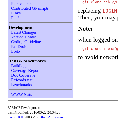
Publications
Contributed GP scripts
replacing
LOGIN
Links
Then, you may p
Fun!
Development
Note:
Latest Changes
Version Control
when logged o
Coding Guidelines
PariDroid
Logo
to avoid networ
Tests & benchmarks
Buildlogs
Coverage Report
Doc Coverage
Refcards test
Benchmarks
WWW Stats
PARI/GP Development
Last Modified: 2016-03-22 20:34:27
Copyleft ©
2003-2025
the PARI group
.