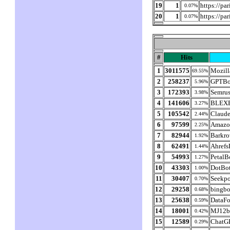
19
1
https://pa
0.07%
20
1
https://pa
0.07%
#
Hits
1
3011575
Mozill
69.55%
2
258237
GPTBo
5.96%
3
172393
Semru
3.98%
4
141606
BLEXB
3.27%
5
105542
Claud
2.44%
6
97599
Amazo
2.25%
7
82944
Barkro
1.92%
8
62491
Ahrefs
1.44%
9
54993
PetalB
1.27%
10
43303
DotBo
1.00%
11
30407
Seekpo
0.70%
12
29258
bingbo
0.68%
13
25638
DataFo
0.59%
14
18001
MJ12b
0.42%
15
12589
ChatG
0.29%