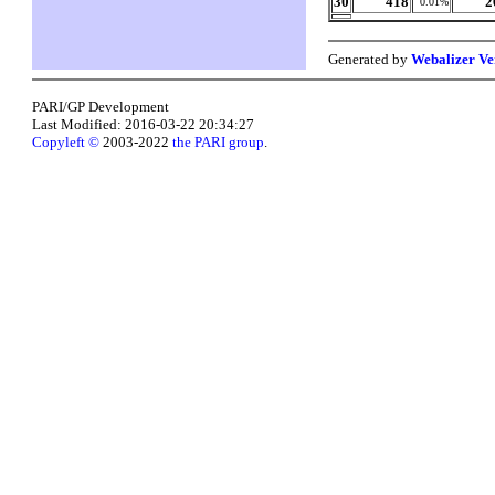
30
418
2
0.01%
Generated by
Webalizer Ve
PARI/GP Development
Last Modified: 2016-03-22 20:34:27
Copyleft ©
2003-2022
the PARI group
.