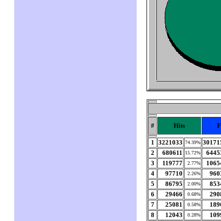
#
Hits
F
1
3221033
30171
74.39%
2
680611
6445
15.72%
3
119777
1065
2.77%
4
97710
960
2.26%
5
86795
853
2.00%
6
29466
290
0.68%
7
25081
189
0.58%
8
12043
109
0.28%