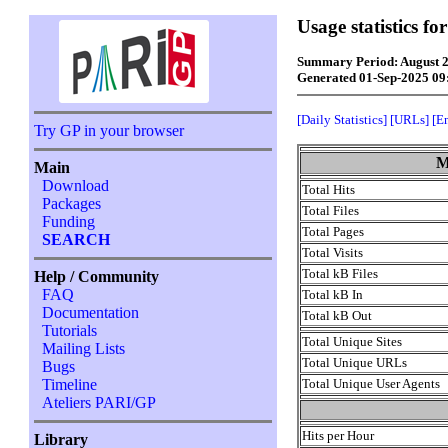
Usage statistics f
Summary Period: August 
Generated 01-Sep-2025 0
[Daily Statistics]
[URLs]
[E
Try GP in your browser
M
Main
Download
Total Hits
Packages
Total Files
Funding
Total Pages
SEARCH
Total Visits
Total kB Files
Help / Community
FAQ
Total kB In
Documentation
Total kB Out
Tutorials
Total Unique Sites
Mailing Lists
Total Unique URLs
Bugs
Total Unique User Agents
Timeline
Ateliers PARI/GP
Hits per Hour
Library