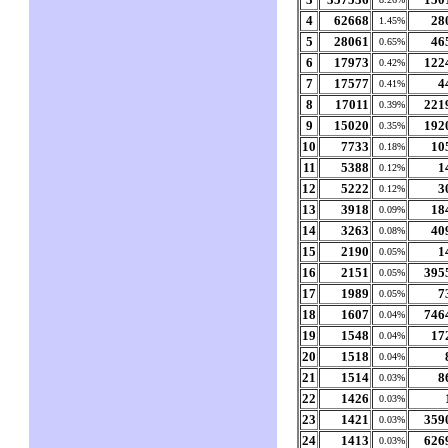
4
62668
28
1.45%
5
28061
46
0.65%
6
17973
122
0.42%
7
17577
4
0.41%
8
17011
221
0.39%
9
15020
192
0.35%
10
7733
10
0.18%
11
5388
1
0.12%
12
5222
3
0.12%
13
3918
18
0.09%
14
3263
40
0.08%
15
2190
1
0.05%
16
2151
395
0.05%
17
1989
7
0.05%
18
1607
746
0.04%
19
1548
17
0.04%
20
1518
0.04%
21
1514
8
0.03%
22
1426
0.03%
23
1421
359
0.03%
24
1413
626
0.03%