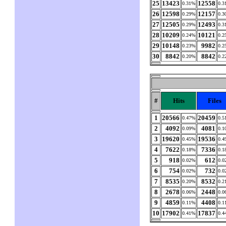
25
13423
12558
0.31%
0.3
26
12598
12157
0.29%
0.3
27
12505
12493
0.29%
0.3
28
10209
10121
0.24%
0.2
29
10148
9982
0.23%
0.2
30
8842
8842
0.20%
0.2
#
Hits
Files
1
20566
20459
0.47%
0.5
2
4092
4081
0.09%
0.1
3
19620
19536
0.45%
0.4
4
7622
7336
0.18%
0.1
5
918
612
0.02%
0.0
6
754
732
0.02%
0.0
7
8535
8532
0.20%
0.2
8
2678
2448
0.06%
0.0
9
4859
4408
0.11%
0.1
10
17902
17837
0.41%
0.4