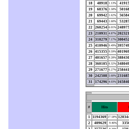
18
48918
4191
1.13%
19
68376
5016
1.58%
20
69942
5658
1.62%
21
69443
5328
1.60%
22
260254
24897
6.01%
23
210931
20232
4.87%
24
310279
30045
7.17%
25
410946
39574
9.49%
26
415355
40196
9.59%
27
401657
38843
9.28%
28
360105
34804
8.32%
29
271677
25844
6.27%
30
242508
23168
5.60%
31
174296
16584
4.03%
#
Hits
1
1194369
12034
27.58%
2
409629
335
9.46%
3
357536
150
8.26%