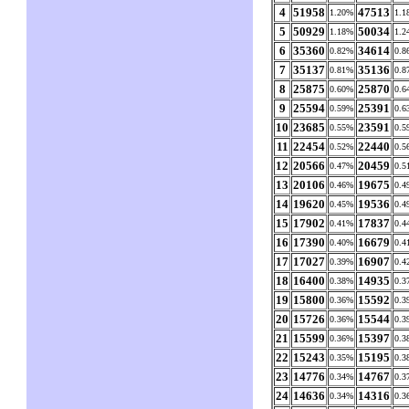
4
51958
47513
1.20%
1.1
5
50929
50034
1.18%
1.2
6
35360
34614
0.82%
0.8
7
35137
35136
0.81%
0.8
8
25875
25870
0.60%
0.6
9
25594
25391
0.59%
0.6
10
23685
23591
0.55%
0.5
11
22454
22440
0.52%
0.5
12
20566
20459
0.47%
0.5
13
20106
19675
0.46%
0.4
14
19620
19536
0.45%
0.4
15
17902
17837
0.41%
0.4
16
17390
16679
0.40%
0.4
17
17027
16907
0.39%
0.4
18
16400
14935
0.38%
0.3
19
15800
15592
0.36%
0.3
20
15726
15544
0.36%
0.3
21
15599
15397
0.36%
0.3
22
15243
15195
0.35%
0.3
23
14776
14767
0.34%
0.3
24
14636
14316
0.34%
0.3