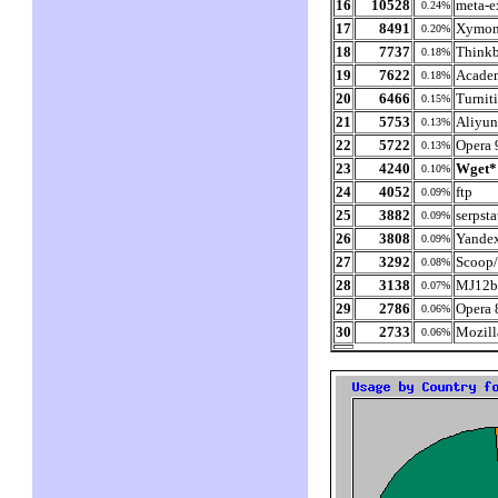
16
10528
meta-e
0.24%
17
8491
Xymon
0.20%
18
7737
Thinkb
0.18%
19
7622
Academ
0.18%
20
6466
Turnit
0.15%
21
5753
Aliyun
0.13%
22
5722
Opera 
0.13%
23
4240
Wget*
0.10%
24
4052
ftp
0.09%
25
3882
serpst
0.09%
26
3808
Yande
0.09%
27
3292
Scoop/
0.08%
28
3138
MJ12b
0.07%
29
2786
Opera 
0.06%
30
2733
Mozill
0.06%