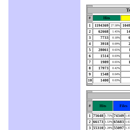
T
#
Hits
1
1194369
104
27.58%
2
62668
1
1.45%
3
7733
0.18%
4
3918
0.09%
5
28061
0.65%
6
1514
0.03%
7
1989
0.05%
8
17973
0.42%
9
1548
0.04%
10
1400
0.03%
#
Hits
Files
1
75648
74349
1.75%
1.8
2
66173
65683
1.53%
1.6
3
55310
55097
1.28%
1.3