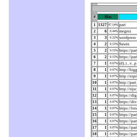
#
Hits
1
1327
pari
97.14%
2
6
megrez
0.44%
3
3
wordpress
0.22%
4
2
9awin
0.15%
5
2
https://pa
0.15%
6
2
https://pa
0.15%
7
1
(d)..i...v...
0.07%
8
1
http://bi
0.07%
9
1
http://ezp
0.07%
10
1
http://par
0.07%
11
1
http://rij
0.07%
12
1
https://di
0.07%
13
1
https://di
0.07%
14
1
https://lo
0.07%
15
1
https://pa
0.07%
16
1
https://pa
0.07%
17
1
https://pa
0.07%
18
1
https://pa
0.07%