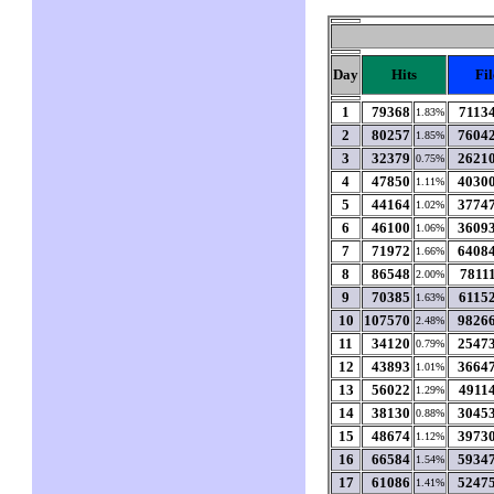
Day
Hits
Fil
1
79368
7113
1.83%
2
80257
7604
1.85%
3
32379
2621
0.75%
4
47850
4030
1.11%
5
44164
3774
1.02%
6
46100
3609
1.06%
7
71972
6408
1.66%
8
86548
7811
2.00%
9
70385
6115
1.63%
10
107570
9826
2.48%
11
34120
2547
0.79%
12
43893
3664
1.01%
13
56022
4911
1.29%
14
38130
3045
0.88%
15
48674
3973
1.12%
16
66584
5934
1.54%
17
61086
5247
1.41%