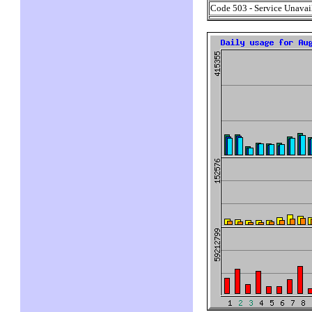
Code 503 - Service Unavai