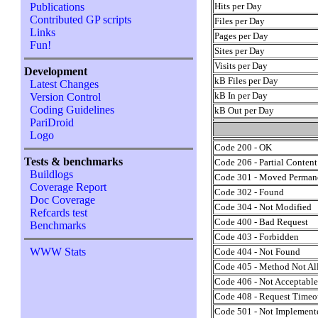
Hits per Day
Publications
Contributed GP scripts
Files per Day
Links
Pages per Day
Fun!
Sites per Day
Visits per Day
Development
kB Files per Day
Latest Changes
kB In per Day
Version Control
Coding Guidelines
kB Out per Day
PariDroid
Logo
Code 200 - OK
Tests & benchmarks
Code 206 - Partial Content
Buildlogs
Code 301 - Moved Perman
Coverage Report
Code 302 - Found
Doc Coverage
Code 304 - Not Modified
Refcards test
Code 400 - Bad Request
Benchmarks
Code 403 - Forbidden
WWW Stats
Code 404 - Not Found
Code 405 - Method Not A
Code 406 - Not Acceptabl
Code 408 - Request Timeo
Code 501 - Not Implement