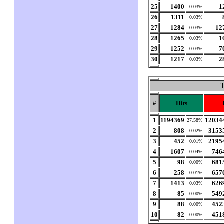
25
1400
1
0.03%
26
1311
0.03%
27
1284
12
0.03%
28
1265
1
0.03%
29
1252
7
0.03%
30
1217
2
0.03%
T
#
Hits
1
1194369
12034
27.58%
2
808
3153
0.02%
3
452
2195
0.01%
4
1607
746
0.04%
5
98
681
0.00%
6
258
657
0.01%
7
1413
626
0.03%
8
85
549
0.00%
9
88
452
0.00%
10
82
451
0.00%