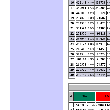
16
422143
408733
3.17%
3.
17
359961
250289
2.70%
2.
18
445010
159126
3.34%
1.
19
254075
71682
1.91%
0.
20
274970
86025
2.06%
0.
21
351594
154305
2.64%
1.
22
251556
93118
1.89%
0.
23
285948
110028
2.15%
1.
24
294175
116613
2.21%
1.
25
268419
91455
2.02%
0.
26
304336
105222
2.28%
0.
27
161164
96207
1.21%
0.
28
210553
74577
1.58%
0.
29
226579
90032
1.70%
0.
30
239797
95144
1.80%
0.
#
Hits
kB 
1
3657391
23980142
27.46%
2
1183937
507415
8.89%