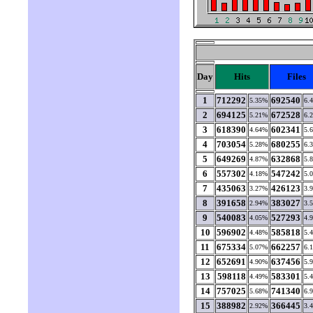
Day
Hits
Files
1
712292
692540
5.35%
6.
2
694125
672528
5.21%
6.
3
618390
602341
4.64%
5.
4
703054
680255
5.28%
6.
5
649269
632868
4.87%
5.
6
557302
547242
4.18%
5.
7
435063
426123
3.27%
3.
8
391658
383027
2.94%
3.
9
540083
527293
4.05%
4.
10
596902
585818
4.48%
5.
11
675334
662257
5.07%
6.
12
652691
637456
4.90%
5.
13
598118
583301
4.49%
5.
14
757025
741340
5.68%
6.
15
388982
366445
2.92%
3.