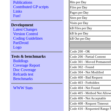
Hits per Day
Publications
Contributed GP scripts
Files per Day
Links
Pages per Day
Fun!
Sites per Day
Visits per Day
Development
kB Files per Day
Latest Changes
kB In per Day
Version Control
Coding Guidelines
kB Out per Day
PariDroid
Logo
Code 200 - OK
Tests & benchmarks
Code 206 - Partial Content
Buildlogs
Code 301 - Moved Permanent
Coverage Report
Code 302 - Found
Doc Coverage
Code 304 - Not Modified
Refcards test
Code 400 - Bad Request
Benchmarks
Code 403 - Forbidden
WWW Stats
Code 404 - Not Found
Code 405 - Method Not Allow
Code 406 - Not Acceptable
Code 408 - Request Timeout
Code 416 - Requested Range N