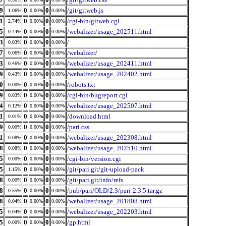
9
0
0
/git/gitweb.js
1.06%
0.00%
0.00%
1
0
0
/cgi-bin/gitweb.cgi
2.74%
0.00%
0.00%
5
0
0
/webalizer/usage_202511.html
0.44%
0.00%
0.00%
3
0
0
/
0.03%
0.00%
0.00%
7
0
0
/webalizer/
0.06%
0.00%
0.00%
3
0
0
/webalizer/usage_202411.html
0.46%
0.00%
0.00%
9
0
0
/webalizer/usage_202402.html
0.43%
0.00%
0.00%
0
0
0
/robots.txt
0.00%
0.00%
0.00%
9
0
0
/cgi-bin/bugreport.cgi
0.03%
0.00%
0.00%
4
0
0
/webalizer/usage_202507.html
0.12%
0.00%
0.00%
1
0
0
/download.html
0.01%
0.00%
0.00%
9
0
0
/pari.css
0.00%
0.00%
0.00%
1
0
0
/webalizer/usage_202308.html
0.08%
0.00%
0.00%
8
0
0
/webalizer/usage_202510.html
0.08%
0.00%
0.00%
5
0
0
/cgi-bin/version.cgi
0.00%
0.00%
0.00%
5
0
0
/git/pari.git/git-upload-pack
1.15%
0.00%
0.00%
8
0
0
/git/pari.git/info/refs
0.00%
0.00%
0.00%
8
0
0
/pub/pari/OLD/2.3/pari-2.3.5.tar.gz
0.55%
0.00%
0.00%
8
0
0
/webalizer/usage_201808.html
0.04%
0.00%
0.00%
5
0
0
/webalizer/usage_202203.html
0.04%
0.00%
0.00%
5
0
0
/gp.html
0.00%
0.00%
0.00%