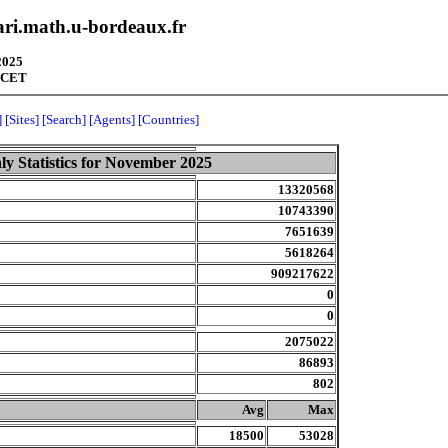
pari.math.u-bordeaux.fr
2025
3 CET
]
[Sites]
[Search]
[Agents]
[Countries]
y Statistics for November 2025
13320568
10743390
7651639
5618264
909217622
0
0
2075022
86893
802
.
Avg
Max
18500
53028