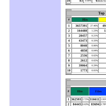
10
83
651571
0.00%
Top 
#
Hits
1
3657391
49
27.46%
2
164488
1
1.23%
3
28457
0.21%
4
43473
0.33%
5
8040
0.06%
6
4858
0.04%
7
2536
0.02%
8
2612
0.02%
9
39064
0.29%
10
1773
0.01%
#
Hits
Files
1
362593
316611
2.72%
2.95
2
84445
83694
0.63%
0.78