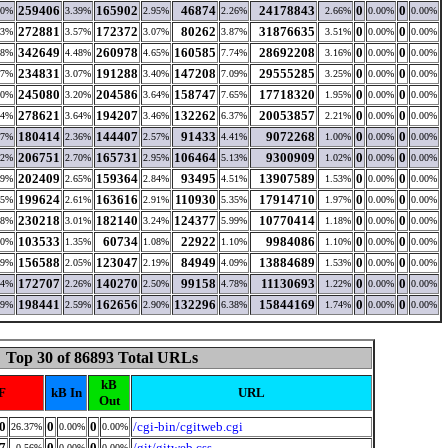
259406
165902
46874
24178843
0
0
80%
3.39%
2.95%
2.26%
2.66%
0.00%
0.00%
272881
172372
80262
31876635
0
0
33%
3.57%
3.07%
3.87%
3.51%
0.00%
0.00%
342649
260978
160585
28692208
0
0
48%
4.48%
4.65%
7.74%
3.16%
0.00%
0.00%
234831
191288
147208
29555285
0
0
67%
3.07%
3.40%
7.09%
3.25%
0.00%
0.00%
245080
204586
158747
17718320
0
0
80%
3.20%
3.64%
7.65%
1.95%
0.00%
0.00%
278621
194207
132262
20053857
0
0
44%
3.64%
3.46%
6.37%
2.21%
0.00%
0.00%
180414
144407
91433
9072268
0
0
87%
2.36%
2.57%
4.41%
1.00%
0.00%
0.00%
206751
165731
106464
9300909
0
0
02%
2.70%
2.95%
5.13%
1.02%
0.00%
0.00%
202409
159364
93495
13907589
0
0
09%
2.65%
2.84%
4.51%
1.53%
0.00%
0.00%
199624
163616
110930
17914710
0
0
85%
2.61%
2.91%
5.35%
1.97%
0.00%
0.00%
230218
182140
124377
10770414
0
0
98%
3.01%
3.24%
5.99%
1.18%
0.00%
0.00%
103533
60734
22922
9984086
0
0
90%
1.35%
1.08%
1.10%
1.10%
0.00%
0.00%
156588
123047
84949
13884689
0
0
69%
2.05%
2.19%
4.09%
1.53%
0.00%
0.00%
172707
140270
99158
11130693
0
0
84%
2.26%
2.50%
4.78%
1.22%
0.00%
0.00%
198441
162656
132296
15844169
0
0
89%
2.59%
2.90%
6.38%
1.74%
0.00%
0.00%
Top 30 of 86893 Total URLs
kB
F
kB In
URL
Out
0
0
0
/cgi-bin/cgitweb.cgi
26.37%
0.00%
0.00%
7
0
0
/git/gitweb.css
0.56%
0.00%
0.00%