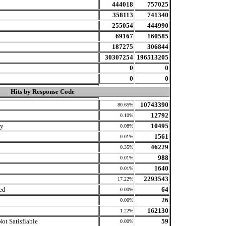
444018
757025
358113
741340
255054
444990
69167
160585
187275
306844
30307254
196513205
0
0
0
0
Hits by Response Code
10743390
80.65%
12792
0.10%
ly
10495
0.08%
1561
0.01%
46229
0.35%
988
0.01%
1640
0.01%
2293543
17.22%
ed
64
0.00%
26
0.00%
162130
1.22%
ot Satisfiable
59
0.00%