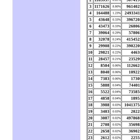
3
1171626
961402
8.80%
4
164488
2493341
1.23%
5
43648
396720
0.33%
6
43473
26806
0.33%
7
39064
57806
0.29%
8
32078
415452
0.24%
9
29908
390220
0.22%
10
29821
4463
0.22%
11
28457
23529
0.21%
12
8504
112662
0.06%
13
8040
10922
0.06%
14
7383
1730
0.06%
15
5888
74401
0.04%
16
5522
73585
0.04%
17
4858
1895
0.04%
18
3988
1041375
0.03%
19
3403
2022
0.03%
20
3087
497868
0.02%
21
2708
35698
0.02%
22
2658
36902
0.02%
23
2612
2255
0.02%