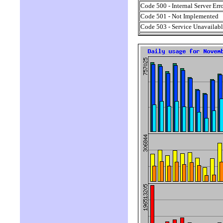
Code 500 - Internal Server Err
Code 501 - Not Implemented
Code 503 - Service Unavailab