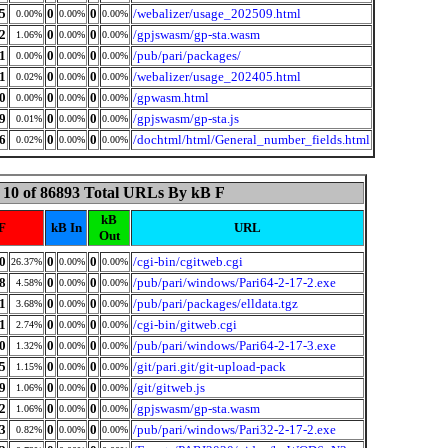
5
0
0
/webalizer/usage_202509.html
0.00%
0.00%
0.00%
2
0
0
/gpjswasm/gp-sta.wasm
1.06%
0.00%
0.00%
1
0
0
/pub/pari/packages/
0.00%
0.00%
0.00%
1
0
0
/webalizer/usage_202405.html
0.02%
0.00%
0.00%
0
0
0
/gpwasm.html
0.00%
0.00%
0.00%
9
0
0
/gpjswasm/gp-sta.js
0.01%
0.00%
0.00%
6
0
0
/dochtml/html/General_number_fields.html
0.02%
0.00%
0.00%
 10 of 86893 Total URLs By kB F
kB
F
kB In
URL
Out
0
0
0
/cgi-bin/cgitweb.cgi
26.37%
0.00%
0.00%
8
0
0
/pub/pari/windows/Pari64-2-17-2.exe
4.58%
0.00%
0.00%
1
0
0
/pub/pari/packages/elldata.tgz
3.68%
0.00%
0.00%
1
0
0
/cgi-bin/gitweb.cgi
2.74%
0.00%
0.00%
0
0
0
/pub/pari/windows/Pari64-2-17-3.exe
1.32%
0.00%
0.00%
5
0
0
/git/pari.git/git-upload-pack
1.15%
0.00%
0.00%
9
0
0
/git/gitweb.js
1.06%
0.00%
0.00%
2
0
0
/gpjswasm/gp-sta.wasm
1.06%
0.00%
0.00%
3
0
0
/pub/pari/windows/Pari32-2-17-2.exe
0.82%
0.00%
0.00%