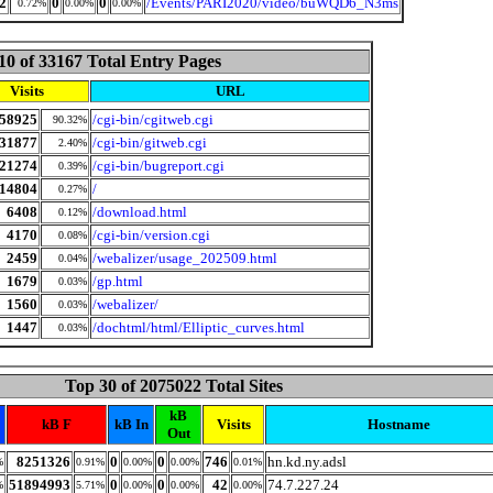
2
0
0
/Events/PARI2020/video/buWQD6_N3ms
0.72%
0.00%
0.00%
10 of 33167 Total Entry Pages
Visits
URL
58925
/cgi-bin/cgitweb.cgi
90.32%
31877
/cgi-bin/gitweb.cgi
2.40%
21274
/cgi-bin/bugreport.cgi
0.39%
14804
/
0.27%
6408
/download.html
0.12%
4170
/cgi-bin/version.cgi
0.08%
2459
/webalizer/usage_202509.html
0.04%
1679
/gp.html
0.03%
1560
/webalizer/
0.03%
1447
/dochtml/html/Elliptic_curves.html
0.03%
Top 30 of 2075022 Total Sites
kB
kB F
kB In
Visits
Hostname
Out
8251326
0
0
746
hn.kd.ny.adsl
%
0.91%
0.00%
0.00%
0.01%
51894993
0
0
42
74.7.227.24
%
5.71%
0.00%
0.00%
0.00%