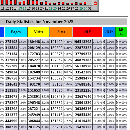
Daily Statistics for November 2025
kB
Pages
Visits
Sites
kB F
kB In
Out
275193
180448
101409
196513205
0
0
45%
3.60%
3.21%
4.89%
21.61%
0.00%
0.00%
313584
208129
130899
22872322
0
0
26%
4.10%
3.70%
6.31%
2.52%
0.00%
0.00%
261154
172783
100375
37709373
0
0
61%
3.41%
3.08%
4.84%
4.15%
0.00%
0.00%
312001
205227
127062
46879383
0
0
33%
4.08%
3.65%
6.12%
5.16%
0.00%
0.00%
255289
184878
111188
56138978
0
0
89%
3.34%
3.29%
5.36%
6.17%
0.00%
0.00%
249834
192609
125140
33542109
0
0
09%
3.27%
3.43%
6.03%
3.69%
0.00%
0.00%
196750
154734
105872
25909477
0
0
97%
2.57%
2.75%
5.10%
2.85%
0.00%
0.00%
134643
93170
38158
17688546
0
0
57%
1.76%
1.66%
1.84%
1.95%
0.00%
0.00%
213899
151653
41085
23192236
0
0
91%
2.80%
2.70%
1.98%
2.55%
0.00%
0.00%
338078
253891
126848
33657640
0
0
45%
4.42%
4.52%
6.11%
3.70%
0.00%
0.00%
378207
296548
152330
33901320
0
0
16%
4.94%
5.28%
7.34%
3.73%
0.00%
0.00%
354208
287221
159322
30386316
0
0
93%
4.63%
5.11%
7.68%
3.34%
0.00%
0.00%
331377
245949
121415
29855439
0
0
43%
4.33%
4.38%
5.85%
3.28%
0.00%
0.00%
444990
306844
151362
41610450
0
0
90%
5.82%
5.46%
7.29%
4.58%
0.00%
0.00%
308279
201125
53731
15476155
0
0
41%
4.03%
3.58%
2.59%
1.70%
0.00%
0.00%