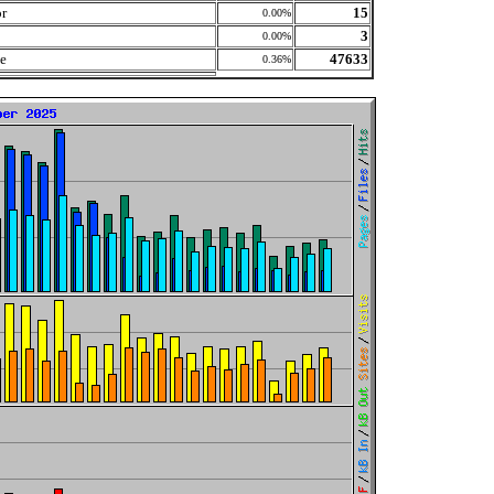
or
15
0.00%
3
0.00%
le
47633
0.36%