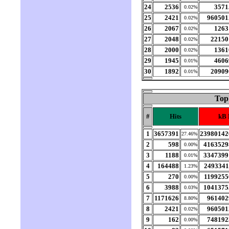
24
2536
3571
0.02%
25
2421
960501
0.02%
26
2067
1263
0.02%
27
2048
22150
0.02%
28
2000
1361
0.02%
29
1945
4606
0.01%
30
1892
20909
0.01%
Top
#
Hits
kB 
1
3657391
23980142
27.46%
2
598
4163529
0.00%
3
1188
3347399
0.01%
4
164488
2493341
1.23%
5
270
1199255
0.00%
6
3988
1041375
0.03%
7
1171626
961402
8.80%
8
2421
960501
0.02%
9
162
748192
0.00%