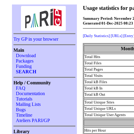
Usage statistics for 
Summary Period: November 
Generated 01-Dec-2025 08:2
[Daily Statistics]
[URLs]
[Entry
Try GP in your browser
Monthl
Main
Download
Total Hits
Packages
Total Files
Funding
Total Pages
SEARCH
Total Visits
Total kB Files
Help / Community
FAQ
Total kB In
Documentation
Total kB Out
Tutorials
Total Unique Sites
Mailing Lists
Total Unique URLs
Bugs
Total Unique User Agents
Timeline
Ateliers PARI/GP
Hits per Hour
Library