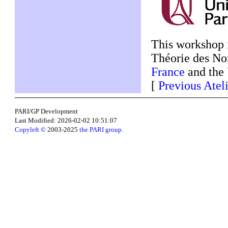
This workshop 
Théorie des N
France
and the 
[
Previous Atel
PARI/GP Development
Last Modified: 2026-02-02 10:51:07
Copyleft ©
2003-2025
the PARI group
.