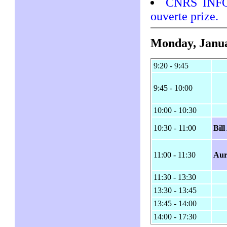
CNRS INFO 
ouverte prize.
Monday, Janua
9:20 - 9:45
9:45 - 10:00
10:00 - 10:30
10:30 - 11:00
Bil
11:00 - 11:30
Aur
11:30 - 13:30
13:30 - 13:45
13:45 - 14:00
14:00 - 17:30