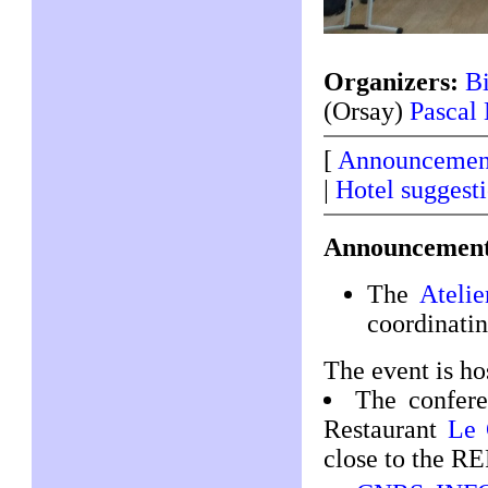
Organizers:
Bi
(Orsay)
Pascal
[
Announcemen
|
Hotel suggest
Announcement
The
Atelie
coordinatin
The event is ho
The confere
Restaurant
Le 
close to the RE