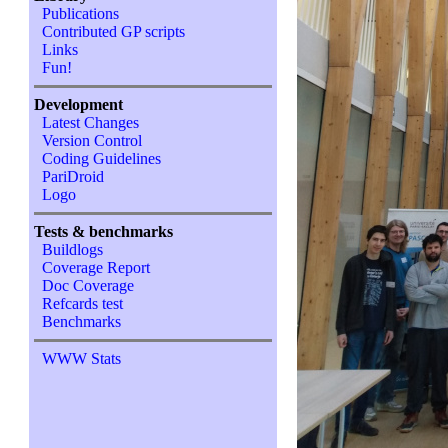
Publications
Contributed GP scripts
Links
Fun!
Development
Latest Changes
Version Control
Coding Guidelines
PariDroid
Logo
Tests & benchmarks
Buildlogs
Coverage Report
Doc Coverage
Refcards test
Benchmarks
WWW Stats