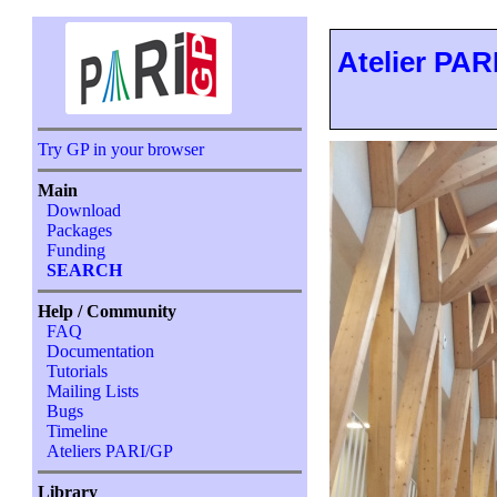
Atelier PARI
Try GP in your browser
Main
Download
Packages
Funding
SEARCH
Help / Community
FAQ
Documentation
Tutorials
Mailing Lists
Bugs
Timeline
Ateliers PARI/GP
Library