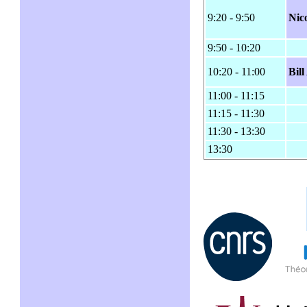
9:20 - 9:50
Nic
9:50 - 10:20
10:20 - 11:00
Bil
11:00 - 11:15
11:15 - 11:30
11:30 - 13:30
13:30