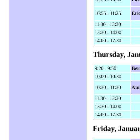
10:55 - 11:25
Eri
11:30 - 13:30
13:30 - 14:00
14:00 - 17:30
Thursday, Jan
9:20 - 9:50
Ber
10:00 - 10:30
10:30 - 11:30
Aur
11:30 - 13:30
13:30 - 14:00
14:00 - 17:30
Friday, Januar