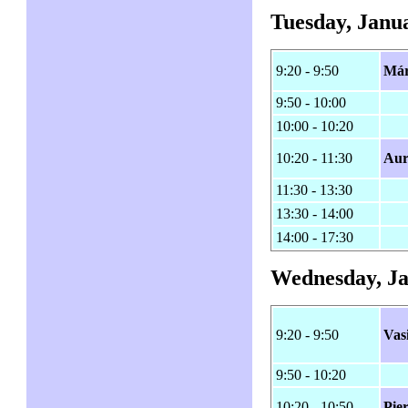
Tuesday, Janua
9:20 - 9:50
Már
9:50 - 10:00
10:00 - 10:20
10:20 - 11:30
Aur
11:30 - 13:30
13:30 - 14:00
14:00 - 17:30
Wednesday, Ja
9:20 - 9:50
Vas
9:50 - 10:20
10:20 - 10:50
Pie